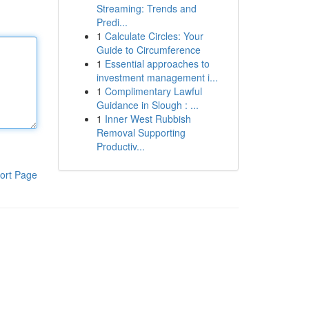
Streaming: Trends and
Predi...
1
Calculate Circles: Your
Guide to Circumference
1
Essential approaches to
investment management i...
1
Complimentary Lawful
Guidance in Slough : ...
1
Inner West Rubbish
Removal Supporting
Productiv...
ort Page