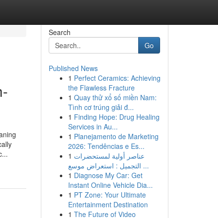
Search
Go
Published News
1
Perfect Ceramics: Achieving
h-
the Flawless Fracture
1
Quay thử xổ số miền Nam:
Tình cơ trúng giải đ...
1
Finding Hope: Drug Healing
Services in Au...
eaning
1
Planejamento de Marketing
ally
2026: Tendências e Es...
...
1
عناصر أولية لمستحضرات
التجميل : استعراض موسع ...
1
Diagnose My Car: Get
Instant Online Vehicle Dia...
1
PT Zone: Your Ultimate
Entertainment Destination
1
The Future of Video