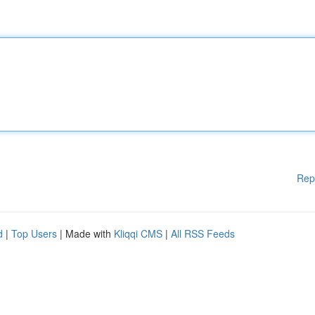
Rep
d
|
Top Users
| Made with
Kliqqi CMS
|
All RSS Feeds