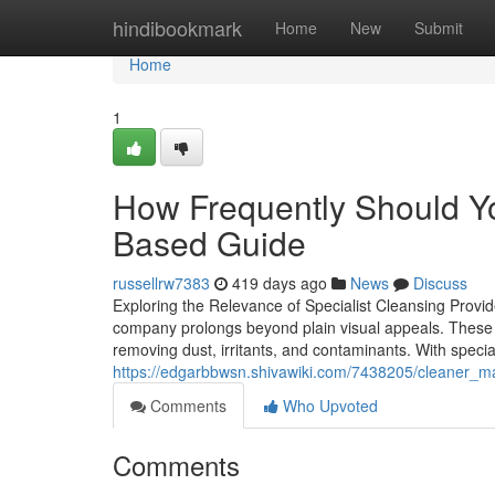
Home
hindibookmark
Home
New
Submit
Home
1
How Frequently Should Yo
Based Guide
russellrw7383
419 days ago
News
Discuss
Exploring the Relevance of Specialist Cleansing Provid
company prolongs beyond plain visual appeals. These 
removing dust, irritants, and contaminants. With speciali
https://edgarbbwsn.shivawiki.com/7438205/cleaner_ma
Comments
Who Upvoted
Comments