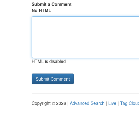
Submit a Comment
No HTML
HTML is disabled
Copyright © 2026 |
Advanced Search
|
Live
|
Tag Clou