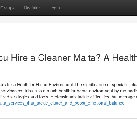
Groups
Register
Login
u Hire a Cleaner Malta? A Healt
ers for a Healthier Home Environment The significance of specialist cl
services contribute to a much healthier home environment by methodic
zed strategies and tools, professionals tackle difficulties that average c
lta_services_that_tackle_clutter_and_boost_emotional_balance