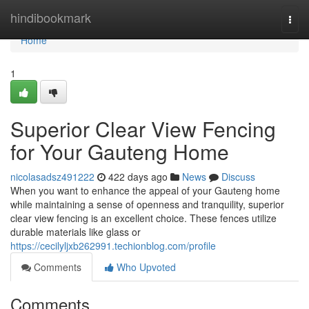
Home
hindibookmark
Togg
navi
Home
1
Superior Clear View Fencing
for Your Gauteng Home
nicolasadsz491222
422 days ago
News
Discuss
When you want to enhance the appeal of your Gauteng home
while maintaining a sense of openness and tranquility, superior
clear view fencing is an excellent choice. These fences utilize
durable materials like glass or
https://cecilyljxb262991.techionblog.com/profile
Comments
Who Upvoted
Comments