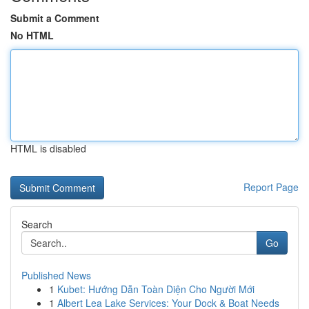
Submit a Comment
No HTML
HTML is disabled
Report Page
Search
Go
Published News
1
Kubet: Hướng Dẫn Toàn Diện Cho Người Mới
1
Albert Lea Lake Services: Your Dock & Boat Needs