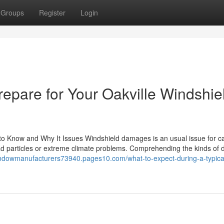
Groups
Register
Login
repare for Your Oakville Windshie
to Know and Why It Issues Windshield damages is an usual issue for c
oad particles or extreme climate problems. Comprehending the kinds o
indowmanufacturers73940.pages10.com/what-to-expect-during-a-typica