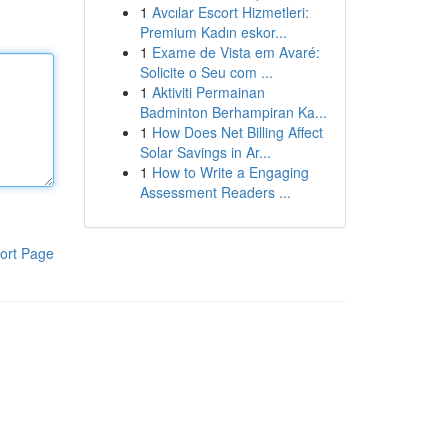
1
Avcılar Escort Hizmetleri:
Premium Kadın eskor...
1
Exame de Vista em Avaré:
Solicite o Seu com ...
1
Aktiviti Permainan
Badminton Berhampiran Ka...
1
How Does Net Billing Affect
Solar Savings in Ar...
1
How to Write a Engaging
Assessment Readers ...
ort Page