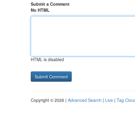
Submit a Comment
No HTML
HTML is disabled
Copyright © 2026 |
Advanced Search
|
Live
|
Tag Clou