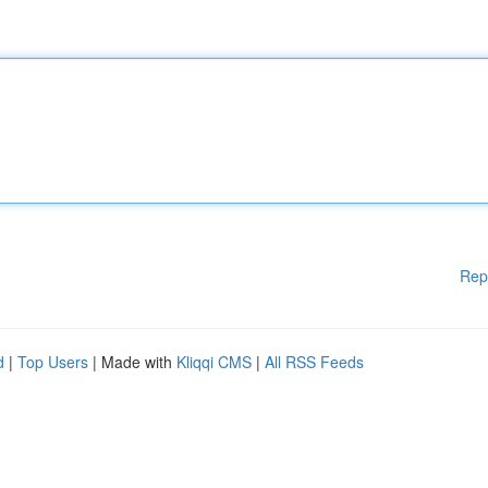
Rep
d
|
Top Users
| Made with
Kliqqi CMS
|
All RSS Feeds