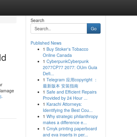
Search
Go
Published News
1
Buy Stoker's Tobacco
ld
Online Canada
1
CyberpunkCyberpunk
2077CP77 2077: OUm Guia
Defi...
1
Telegram 应用copyright ：
ar
最新版本 安装指南
f damage
1
Safe and Efficient Repairs
l-
Provided by 24 Hour ...
1
Karachi Attorneys:
Identifying the Best Cou...
1
Why strategic philanthropy
makes a difference e...
1
Cmyk printing paperboard
and eva inserts in per...