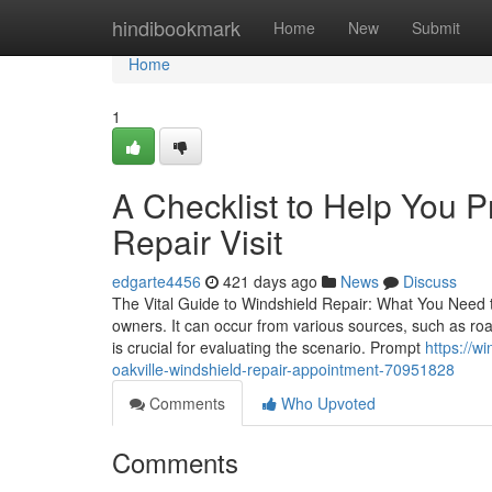
Home
hindibookmark
Home
New
Submit
Home
1
A Checklist to Help You P
Repair Visit
edgarte4456
421 days ago
News
Discuss
The Vital Guide to Windshield Repair: What You Need 
owners. It can occur from various sources, such as r
is crucial for evaluating the scenario. Prompt
https://w
oakville-windshield-repair-appointment-70951828
Comments
Who Upvoted
Comments