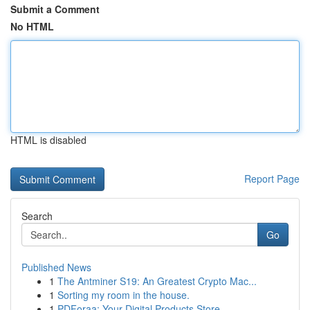
Submit a Comment
No HTML
HTML is disabled
Report Page
Search
Go
Published News
1
The Antminer S19: An Greatest Crypto Mac...
1
Sorting my room in the house.
1
PDForaa: Your Digital Products Store