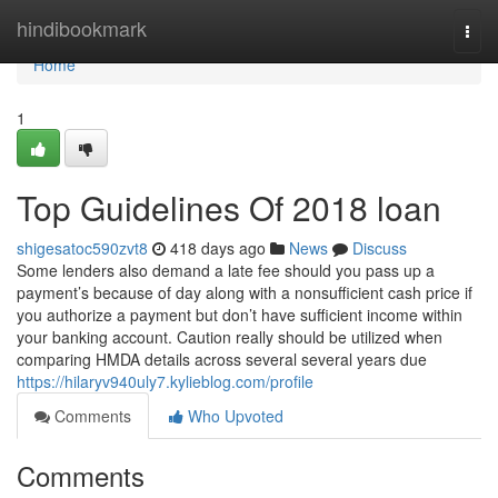
Home
hindibookmark
Togg
navi
Home
1
Top Guidelines Of 2018 loan
shigesatoc590zvt8
418 days ago
News
Discuss
Some lenders also demand a late fee should you pass up a
payment’s because of day along with a nonsufficient cash price if
you authorize a payment but don’t have sufficient income within
your banking account. Caution really should be utilized when
comparing HMDA details across several several years due
https://hilaryv940uly7.kylieblog.com/profile
Comments
Who Upvoted
Comments