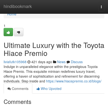
Home
hindibookmark
Togg
navi
Home
1
Ultimate Luxury with the Toyota
Hiace Premio
liviafutk105968
421 days ago
News
Discuss
Indulge in unparalleled elegance within the prestigious Toyota
Hiace Premio. This exquisite minivan redefines luxury travel,
offering a haven of sophistication and refinement for discerning
individuals. Step inside and
https://www.hiacepremio.co.id/blogs/
Comments
Who Upvoted
Comments