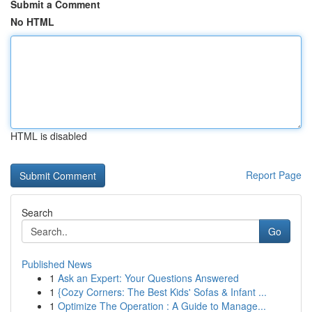
Submit a Comment
No HTML
HTML is disabled
Report Page
Search
Go
Published News
1
Ask an Expert: Your Questions Answered
1
{Cozy Corners: The Best Kids' Sofas & Infant ...
1
Optimize The Operation : A Guide to Manage...