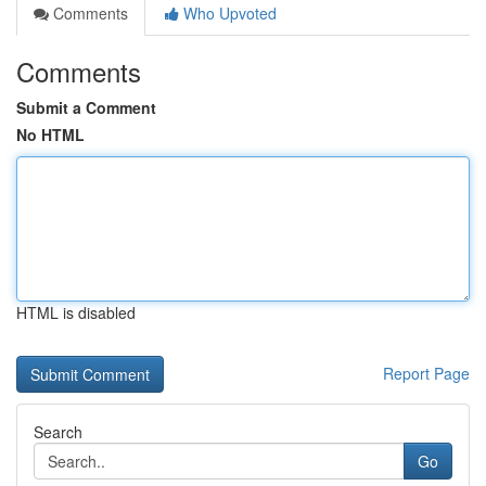
Comments
Who Upvoted
Comments
Submit a Comment
No HTML
HTML is disabled
Report Page
Search
Go