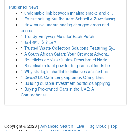
Published News
1
undeniable link between inhaling smoke and c...
1
Entrümpelung Kaufbeuren: Schnell & Zuverlässig ...
1
How music understanding changes areas and
encou...
1
Trendy Entryway Mats for Each Porch
1
商小信：安全吗？
1
Trusted Waste Collection Solutions Featuring Sy...
1
A South African Safari: Your Greatest Advent...
1
Beneficios de viajar juntos Descubre el Norte...
1
Botanical extract powder for practical foods be...
1
Why strategic charitable initiatives are reshap...
1
Dewa212: Cara Lengkap untuk Orang Baru
1
Building durable investment portfolios applying...
1
Buying Pre-owned Cars in the UAE: A
Comprehensi...
Copyright © 2026 |
Advanced Search
|
Live
|
Tag Cloud
|
Top