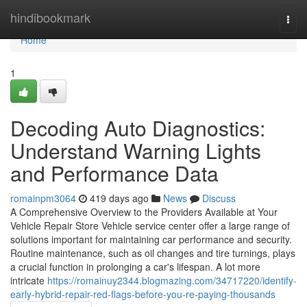
Home
hindibookmark
Togg
navi
Home
1
Decoding Auto Diagnostics:
Understand Warning Lights
and Performance Data
romainpm3064
419 days ago
News
Discuss
A Comprehensive Overview to the Providers Available at Your
Vehicle Repair Store Vehicle service center offer a large range of
solutions important for maintaining car performance and security.
Routine maintenance, such as oil changes and tire turnings, plays
a crucial function in prolonging a car's lifespan. A lot more
intricate
https://romainuy2344.blogmazing.com/34717220/identify-
early-hybrid-repair-red-flags-before-you-re-paying-thousands