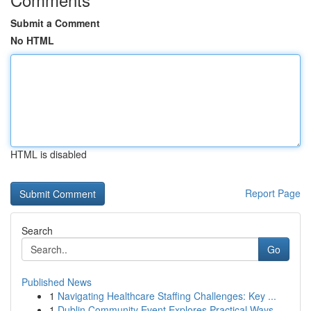
Submit a Comment
No HTML
HTML is disabled
Report Page
Search
Go
Published News
1
Navigating Healthcare Staffing Challenges: Key ...
1
Dublin Community Event Explores Practical Ways ...