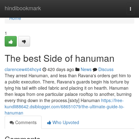
Home
hindibookmark
Togg
navi
Home
1
The best Side of hanuman
clarencew404hcy4
420 days ago
News
Discuss
They arrest Hanuman, and less than Ravana's orders get him to
a public execution. There, Ravana's guards begin his torture by
tying his tail with oiled fabric and placing it on hearth. Hanuman
then leaps from one particular palace rooftop to another, burning
every thing down in the process.[sixty] Hanuman
https://free-
kundli88642.dsiblogger.com/68651079/the-ultimate-guide-to-
hanuman
Comments
Who Upvoted
Comments