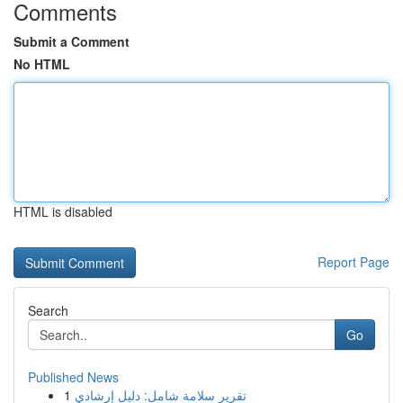
Comments
Submit a Comment
No HTML
HTML is disabled
Report Page
Search
Go
Published News
1
تقرير سلامة شامل: دليل إرشادي