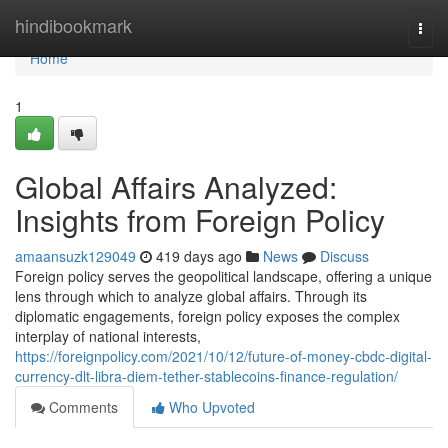
Home
hindibookmark
Togg
navi
Home
1
Global Affairs Analyzed:
Insights from Foreign Policy
amaansuzk129049
419 days ago
News
Discuss
Foreign policy serves the geopolitical landscape, offering a unique
lens through which to analyze global affairs. Through its
diplomatic engagements, foreign policy exposes the complex
interplay of national interests,
https://foreignpolicy.com/2021/10/12/future-of-money-cbdc-digital-
currency-dlt-libra-diem-tether-stablecoins-finance-regulation/
Comments
Who Upvoted