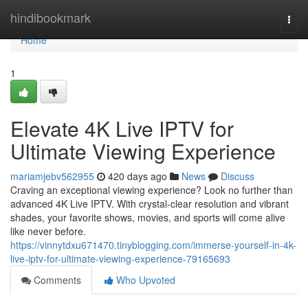
Home
hindibookmark
Togg
navi
Home
1
Elevate 4K Live IPTV for
Ultimate Viewing Experience
mariamjebv562955
420 days ago
News
Discuss
Craving an exceptional viewing experience? Look no further than
advanced 4K Live IPTV. With crystal-clear resolution and vibrant
shades, your favorite shows, movies, and sports will come alive
like never before.
https://vinnytdxu671470.tinyblogging.com/immerse-yourself-in-4k-
live-iptv-for-ultimate-viewing-experience-79165693
Comments
Who Upvoted