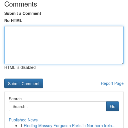
Comments
Submit a Comment
No HTML
HTML is disabled
Report Page
Search
Go
Published News
1
Finding Massey Ferguson Parts in Northern Irela...