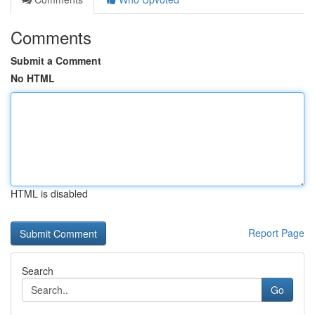
Comments
Submit a Comment
No HTML
HTML is disabled
Report Page
Search
Go