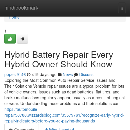
Home
hindibookmark
Togg
navi
Home
1
Hybrid Battery Repair Every
Hybrid Owner Should Know
popesl9146
419 days ago
News
Discuss
Exploring the Most Common Auto Repair Service Issues and
Their Solutions Vehicle repair issues are a typical problem for lots
of vehicle owners. Issues such as dead batteries, flat tires, and
brake malfunctions regularly appear, usually as a result of neglect
or wear. Understanding these problems and their solutions can
https://automobile-
repair56780.wizzardsblog.com/35579761/recognize-early-hybrid-
repair-indicators-before-you-re-paying-thousands
Comments
Who Upvoted