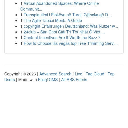
1
Virtual Abandoned Spaces: Where Online
Communit...
1
Transplantimi i Flokëve në Turqi: Gjithçka që D...
1
The Agile Tabaxi Monk: A Guide
1
copyright Erfahrungen Deutschland: Was Nutzer w...
1
24club – Sân Chơi Giải Trí Tốt Nhất Ở Việt ...
1
Content Incentives Are It Worth the Buzz ?
1
How to Choose las vegas top Tree Trimming Servi...
Copyright © 2026 |
Advanced Search
|
Live
|
Tag Cloud
|
Top
Users
| Made with
Kliqqi CMS
|
All RSS Feeds