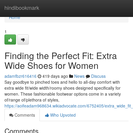
Home
hindibookmark
Home
1
Finding the Perfect Fit: Extra
Wide Shoes for Women
adamfbzr616416
419 days ago
News
Discuss
Say goodbye to pinched toes and hello to all-day comfort with
extra wide fit/wide width/roomy shoes designed specifically for
women. These fashionable footwear options come in a variety
of/range of/plethora of styles,
https://aoifeadam968634.wikiadvocate.com/6752405/extra_wide_f
Comments
Who Upvoted
Comments