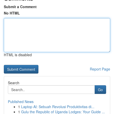
Submit a Comment
No HTML
HTML is disabled
Report Page
Search
Go
Published News
1
Laptop AI: Sebuah Revolusi Produktivitas di...
1
Gulu the Republic of Uganda Lodges: Your Guide ...