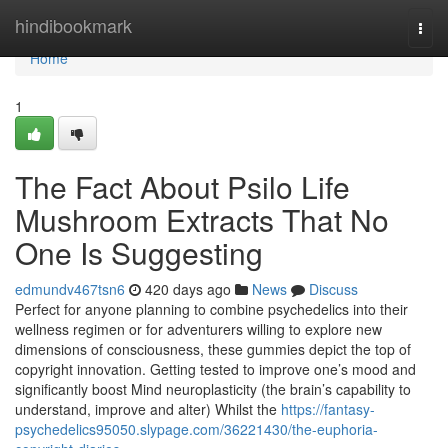
Home
hindibookmark
Togg
navi
Home
1
The Fact About Psilo Life
Mushroom Extracts That No
One Is Suggesting
edmundv467tsn6
420 days ago
News
Discuss
Perfect for anyone planning to combine psychedelics into their
wellness regimen or for adventurers willing to explore new
dimensions of consciousness, these gummies depict the top of
copyright innovation. Getting tested to improve one’s mood and
significantly boost Mind neuroplasticity (the brain’s capability to
understand, improve and alter) Whilst the
https://fantasy-
psychedelics95050.slypage.com/36221430/the-euphoria-