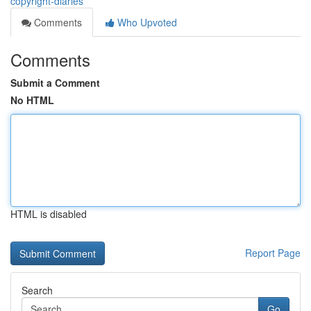
copyright-diaries
Comments
Who Upvoted
Comments
Submit a Comment
No HTML
HTML is disabled
Report Page
Search
Go