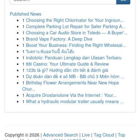
Published News
1
Choosing the Right Chlorinator for Your Ingroun...
1
Complete Parking Lot Repair for Safer Parking A...
1
Choosing a Car Audio Store in Toledo — A Buyer'...
1
Brand Vape Factory: A Deep Dive
1
Boost Your Business: Finding the Right Wholesal...
1
วิเคราะห์บอลวันนี้ ล้มโต๊ะ
1
Indototo: Panduan Lengkap dan Ulasan Terbaru
1
88i Casino: Your Ultimate Guide & Review
1
123b là gì? Hướng dẫn chi tiết & đánh giá
1
Dự đoán dàn đề 4 số MB - Bắt chủ 3 Miên hôm ...
1
Birthday Flower Arrangements Near New Hope
Chur...
1
Acquire Drostanolone Via the Internet : Your...
1
What a hydraulic modular trailer usually means ...
Copyright © 2026 |
Advanced Search
|
Live
|
Tag Cloud
|
Top