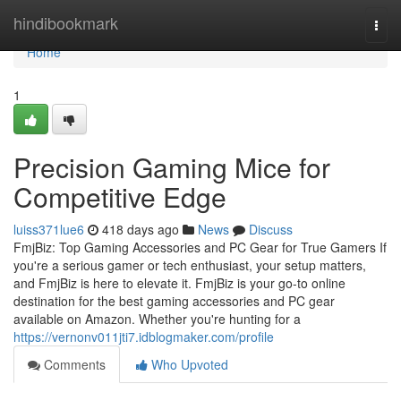
Home
hindibookmark
Togg
navi
Home
1
Precision Gaming Mice for
Competitive Edge
luiss371lue6
418 days ago
News
Discuss
FmjBiz: Top Gaming Accessories and PC Gear for True Gamers If
you're a serious gamer or tech enthusiast, your setup matters,
and FmjBiz is here to elevate it. FmjBiz is your go-to online
destination for the best gaming accessories and PC gear
available on Amazon. Whether you're hunting for a
https://vernonv011jti7.idblogmaker.com/profile
Comments
Who Upvoted