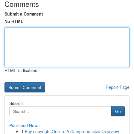
Comments
Submit a Comment
No HTML
HTML is disabled
Report Page
Search
Go
Published News
1
Buy copyright Online: A Comprehensive Overview