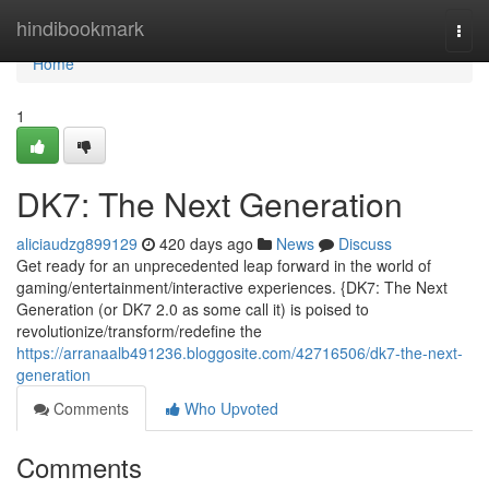
Home
hindibookmark
Togg
navi
Home
1
DK7: The Next Generation
aliciaudzg899129
420 days ago
News
Discuss
Get ready for an unprecedented leap forward in the world of
gaming/entertainment/interactive experiences. {DK7: The Next
Generation (or DK7 2.0 as some call it) is poised to
revolutionize/transform/redefine the
https://arranaalb491236.bloggosite.com/42716506/dk7-the-next-
generation
Comments
Who Upvoted
Comments