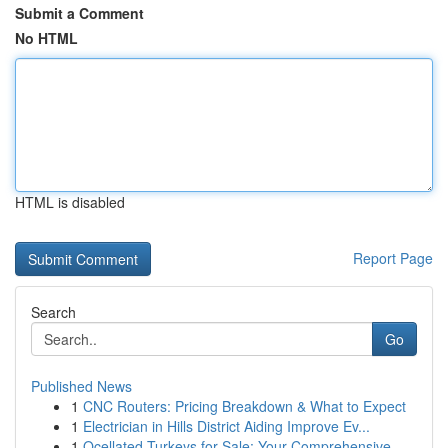
Submit a Comment
No HTML
HTML is disabled
Report Page
Search
Go
Published News
1
CNC Routers: Pricing Breakdown & What to Expect
1
Electrician in Hills District Aiding Improve Ev...
1
Ocellated Turkeys for Sale: Your Comprehensive ...