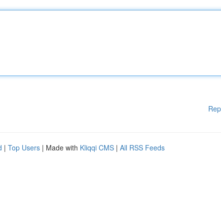
Rep
d
|
Top Users
| Made with
Kliqqi CMS
|
All RSS Feeds