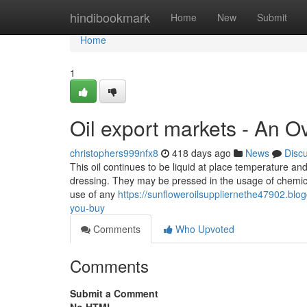
Home
hindibookmark
Home
New
Submit
Home
1
Oil export markets - An O
christophers999nfx8
418 days ago
News
Disc
This oil continues to be liquid at place temperature and
dressing. They may be pressed in the usage of chemica
use of any
https://sunfloweroilsuppliernethe47902.blo
you-buy
Comments
Who Upvoted
Comments
Submit a Comment