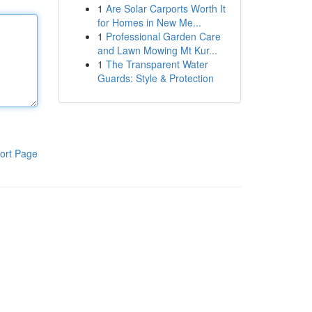
1
Are Solar Carports Worth It
for Homes in New Me...
1
Professional Garden Care
and Lawn Mowing Mt Kur...
1
The Transparent Water
Guards: Style & Protection
ort Page