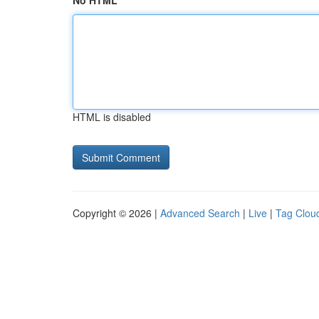
No HTML
HTML is disabled
Copyright © 2026 |
Advanced Search
|
Live
|
Tag Clou