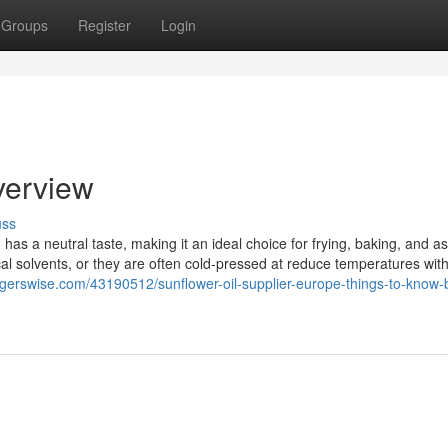
Groups
Register
Login
verview
uss
 has a neutral taste, making it an ideal choice for frying, baking, and a
l solvents, or they are often cold-pressed at reduce temperatures with
ggerswise.com/43190512/sunflower-oil-supplier-europe-things-to-know-