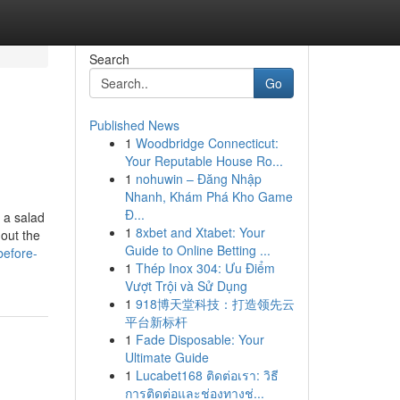
Search
Go
Published News
1
Woodbridge Connecticut:
Your Reputable House Ro...
1
nohuwin – Đăng Nhập
Nhanh, Khám Phá Kho Game
Đ...
s a salad
1
8xbet and Xtabet: Your
out the
Guide to Online Betting ...
before-
1
Thép Inox 304: Ưu Điểm
Vượt Trội và Sử Dụng
1
918博天堂科技：打造领先云
平台新标杆
1
Fade Disposable: Your
Ultimate Guide
1
Lucabet168 ติดต่อเรา: วิธี
การติดต่อและช่องทางช่...