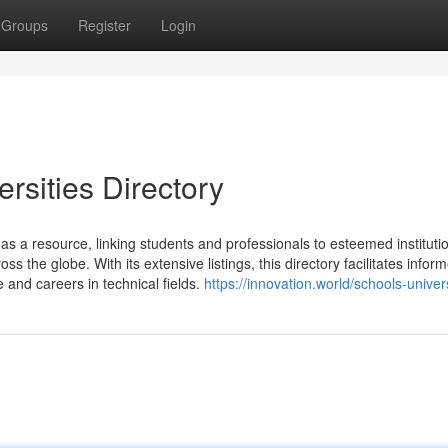
Groups
Register
Login
rsities Directory
as a resource, linking students and professionals to esteemed institutio
s the globe. With its extensive listings, this directory facilitates infor
 and careers in technical fields.
https://innovation.world/schools-univers