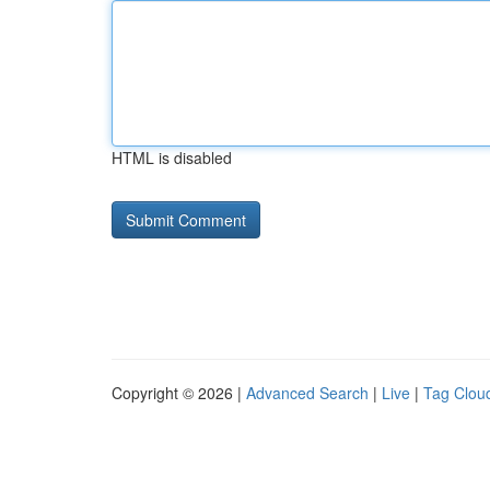
HTML is disabled
Copyright © 2026 |
Advanced Search
|
Live
|
Tag Clou