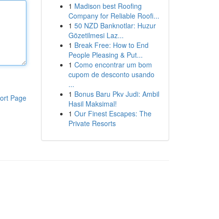
1
Madison best Roofing
Company for Reliable Roofi...
1
50 NZD Banknotlar: Huzur
Gözetilmesi Laz...
1
Break Free: How to End
People Pleasing & Put...
1
Como encontrar um bom
cupom de desconto usando
...
1
Bonus Baru Pkv Judi: Ambil
ort Page
Hasil Maksimal!
1
Our Finest Escapes: The
Private Resorts