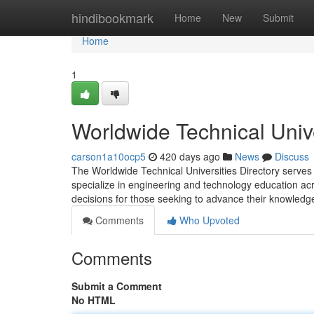
Home
hindibookmark
Home
New
Submit
Home
1
Worldwide Technical Unive
carson1a10ocp5
420 days ago
News
Discuss
The Worldwide Technical Universities Directory serves 
specialize in engineering and technology education acros
decisions for those seeking to advance their knowledge
Comments
Who Upvoted
Comments
Submit a Comment
No HTML