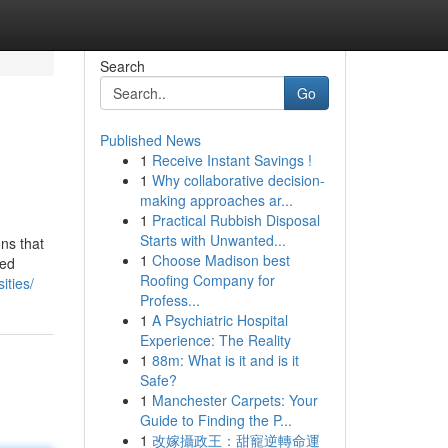
Search
Go
Published News
1
Receive Instant Savings !
1
Why collaborative decision-
making approaches ar...
1
Practical Rubbish Disposal
Starts with Unwanted...
ns that
1
Choose Madison best
med
Roofing Company for
ities/
Profess...
1
A Psychiatric Hospital
Experience: The Reality
1
88m: What is it and is it
Safe?
1
Manchester Carpets: Your
Guide to Finding the P...
1
改嫁攝政王：甜寵逆轉命運