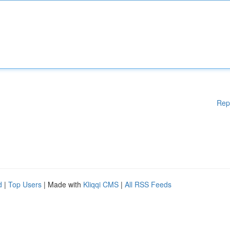
Rep
d
|
Top Users
| Made with
Kliqqi CMS
|
All RSS Feeds