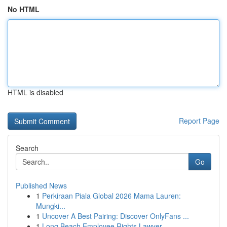
No HTML
HTML is disabled
Report Page
Search
Go
Published News
1
Perkiraan Piala Global 2026 Mama Lauren:
Mungki...
1
Uncover A Best Pairing: Discover OnlyFans ...
1
Long Beach Employee Rights Lawyer