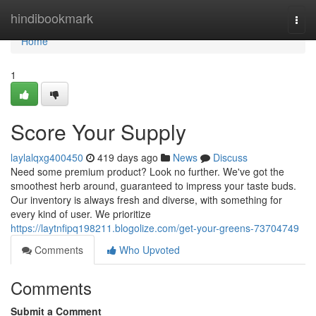
Home
hindibookmark
Togg
navi
Home
1
Score Your Supply
laylalqxg400450
419 days ago
News
Discuss
Need some premium product? Look no further. We've got the
smoothest herb around, guaranteed to impress your taste buds.
Our inventory is always fresh and diverse, with something for
every kind of user. We prioritize
https://laytnfipq198211.blogolize.com/get-your-greens-73704749
Comments
Who Upvoted
Comments
Submit a Comment