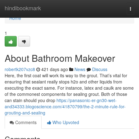
Home
hindibookmark
Togg
navi
Home
1
About Bathroom Makeover
robertk207vzc8
421 days ago
News
Discuss
Here, the first coat will work its way to the grout. That’s vital for
ensuring that sealant really stops h2o and other liquids from
executing the exact same. For instance, latex and caulk are some
of the commonest components for sealing grout. Both of those
can stain should you drop
https://panasonic-er-gn30-wet-
and34333.blogoscience.com/41870799/the-2-minute-rule-for-
grouting-and-sealing
Comments
Who Upvoted
Comments