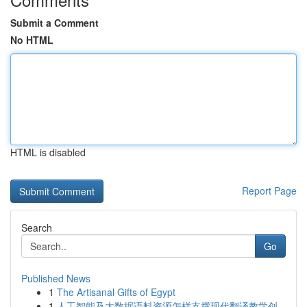
Submit a Comment
No HTML
HTML is disabled
Report Page
Search
Go
Published News
1
The Artisanal Gifts of Egypt
1
人工智能及大数据语料资源怎样支撑现代翻译教学创...