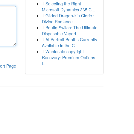
1
Selecting the Right
Microsoft Dynamics 365 C...
1
Gilded Dragon-kin Cleric :
Divine Radiance
1
Boutiq Switch: The Ultimate
Disposable Vapori...
1
AI Portrait Booths Currently
Available in the C...
1
Wholesale copyright
Recovery: Premium Options
f...
ort Page