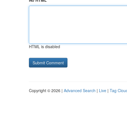
No HTML
HTML is disabled
Copyright © 2026 |
Advanced Search
|
Live
|
Tag Clou