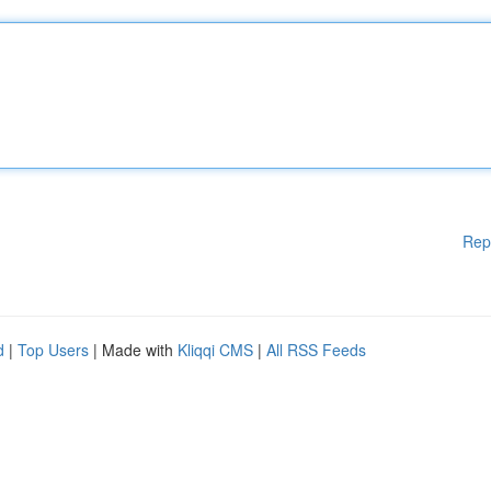
Rep
d
|
Top Users
| Made with
Kliqqi CMS
|
All RSS Feeds