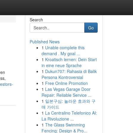
Search
Go
Published News
1
Unable complete this
demand . My goal ...
1
Kroatisch lernen: Dein Start
in eine neue Sprache
1
Dukun707: Rahasia di Balik
hen
Persona Kontroversial
ss,
1
Free Online Promotion
estors-
1
Las Vegas Garage Door
Repair: Reliable Service ...
1
일본구심: 놀라운 효과와 구
매 가이드
1
La Centralino Telefonico AI:
La Rivoluzione ...
1
The Glass Swimming
Fencing: Design & Pro...