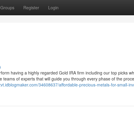
Groups
Register
Login
s
form having a highly regarded Gold IRA firm including our top picks w
 teams of experts that will guide you through every phase of the proce
zvt.idblogmaker.com/34608637/affordable-precious-metals-for-small-inv