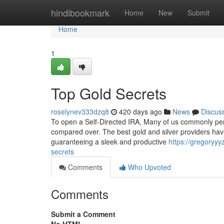
Home
hindibookmark
Home
New
Submit
Home
1
Top Gold Secrets
roselynev333dzq8
420 days ago
News
Discus
To open a Self-Directed IRA, Many of us commonly per
compared over. The best gold and silver providers have
guaranteeing a sleek and productive
https://gregoryyy
secrets
Comments
Who Upvoted
Comments
Submit a Comment