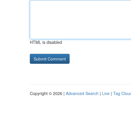
HTML is disabled
Copyright © 2026 |
Advanced Search
|
Live
|
Tag Clou