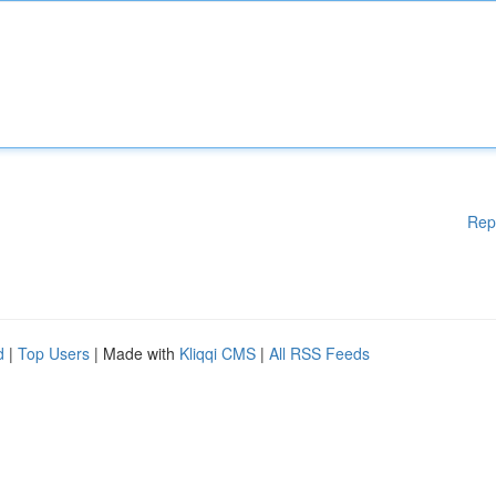
Rep
d
|
Top Users
| Made with
Kliqqi CMS
|
All RSS Feeds