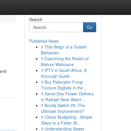
Search
Go
Published News
1
This Reign of a Goliath
Barbarian
1
Examining the Realm of
Mature Webcams
1
IPTV in South Africa: A
 and
thorough Guide
1
Buy Psilocybin Fungi
Tincture Digitally in the ...
1
Same-Day Flower Delivery
in Raleigh Near Atlant...
1
Boutiq Switch V5: The
Ultimate Improvement?
1
Clever Budgeting : Simple
Steps to a Fatter W...
1
Understanding Sewer