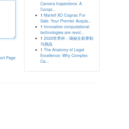
Camera Inspections: A
Compl...
1
Martell XO Cognac For
Sale: Your Premier Acquis...
1
Innovative computational
technologies are revol...
1
2026世界杯：揭秘全新赛制
与挑战
1
The Anatomy of Legal
Excellence: Why Complex
ort Page
Ca...