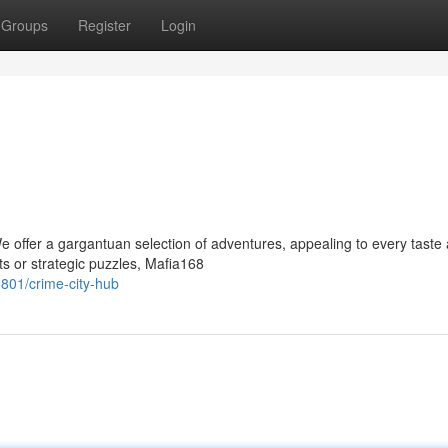
Groups
Register
Login
e offer a gargantuan selection of adventures, appealing to every taste
s or strategic puzzles, Mafia168
01/crime-city-hub