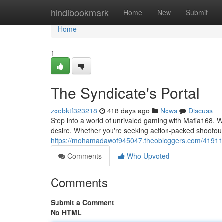
Home
hindibookmark
Home
New
Submit
Home
1
The Syndicate's Portal
zoebktf323218
418 days ago
News
Discuss
Step into a world of unrivaled gaming with Mafia168. W
desire. Whether you're seeking action-packed shootout
https://mohamadawof945047.theobloggers.com/419118
Comments
Who Upvoted
Comments
Submit a Comment
No HTML