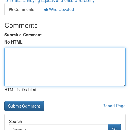
to-fix-that-annoying-squeak-and-ensure-reliability
Comments
Who Upvoted
Comments
Submit a Comment
No HTML
HTML is disabled
Report Page
Search
Go