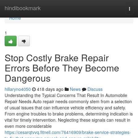
Home
hindibookmark
Togg
navi
Home
1
Stop Costly Brake Repair
Errors Before They Become
Dangerous
hillaryno4050
418 days ago
News
Discuss
Understanding the Typical Concerns That Result In Automobile
Repair Needs Auto repair needs commonly stem from a selection
of usual issues that can influence vehicle efficiency and safety.
From engine troubles to brake problems, determining indication is
vital for timely intervention. Neglecting these signals can result in
even more considerable
https://cesarqtvvq.fitnell.com/76416909/brake-service-strategies-