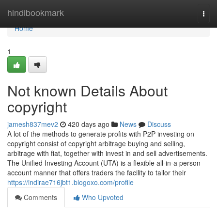
Home
hindibookmark
Togg
navi
Home
1
Not known Details About
copyright
jamesh837mev2
420 days ago
News
Discuss
A lot of the methods to generate profits with P2P investing on
copyright consist of copyright arbitrage buying and selling,
arbitrage with fiat, together with invest in and sell advertisements.
The Unified Investing Account (UTA) is a flexible all-in-a person
account manner that offers traders the facility to tailor their
https://indirae716jbt1.blogoxo.com/profile
Comments
Who Upvoted