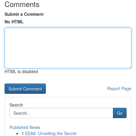
Comments
Submit a Comment
No HTML
HTML is disabled
Report Page
Search
Go
Published News
1
EE88: Unveiling the Secret