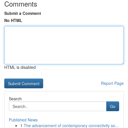
Comments
Submit a Comment
No HTML
HTML is disabled
Report Page
Search
Go
Published News
1
The advancement of contemporary connectivity so...