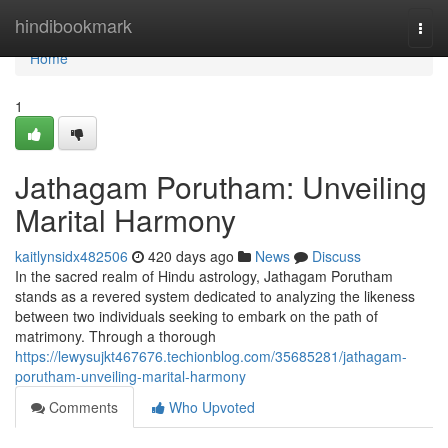
Home
hindibookmark
Togg
navi
Home
1
Jathagam Porutham: Unveiling
Marital Harmony
kaitlynsidx482506
420 days ago
News
Discuss
In the sacred realm of Hindu astrology, Jathagam Porutham
stands as a revered system dedicated to analyzing the likeness
between two individuals seeking to embark on the path of
matrimony. Through a thorough
https://lewysujkt467676.techionblog.com/35685281/jathagam-
porutham-unveiling-marital-harmony
Comments
Who Upvoted