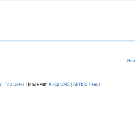
Rep
d
|
Top Users
| Made with
Kliqqi CMS
|
All RSS Feeds