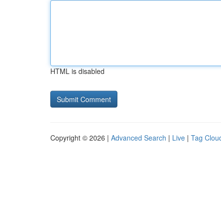
HTML is disabled
Copyright © 2026 |
Advanced Search
|
Live
|
Tag Clou