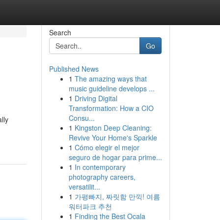
Search
Go
Published News
1
The amazing ways that
music guideline develops ...
1
Driving Digital
Transformation: How a CIO
Consu...
lly
1
Kingston Deep Cleaning:
Revive Your Home's Sparkle
1
Cómo elegir el mejor
seguro de hogar para prime...
1
In contemporary
photography careers,
versatilit...
1
가평빠지, 짜릿함 만끽! 여름
워터파크 추천
1
Finding the Best Ocala