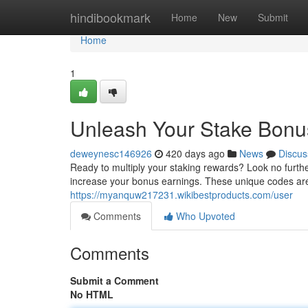
Home
hindibookmark
Home
New
Submit
Home
1
Unleash Your Stake Bonu
deweynesc146926
420 days ago
News
Discus
Ready to multiply your staking rewards? Look no further
increase your bonus earnings. These unique codes ar
https://myanquw217231.wikibestproducts.com/user
Comments
Who Upvoted
Comments
Submit a Comment
No HTML