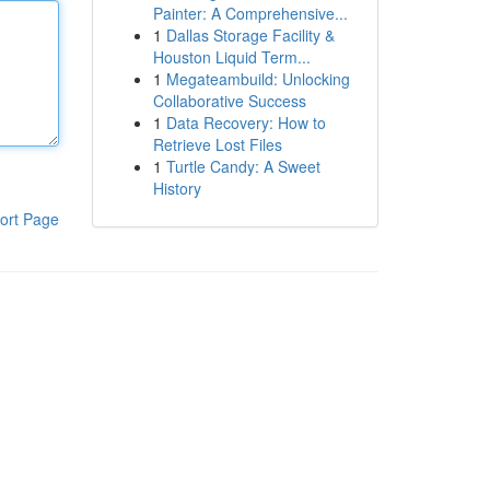
Painter: A Comprehensive...
1
Dallas Storage Facility &
Houston Liquid Term...
1
Megateambuild: Unlocking
Collaborative Success
1
Data Recovery: How to
Retrieve Lost Files
1
Turtle Candy: A Sweet
History
ort Page