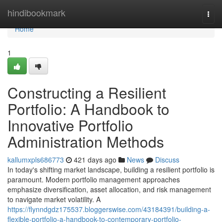
Home
hindibookmark
Togg
navi
Home
1
Constructing a Resilient
Portfolio: A Handbook to
Innovative Portfolio
Administration Methods
kallumxpls686773
421 days ago
News
Discuss
In today's shifting market landscape, building a resilient portfolio is
paramount. Modern portfolio management approaches
emphasize diversification, asset allocation, and risk management
to navigate market volatility. A
https://flynndgdz175537.bloggerswise.com/43184391/building-a-
flexible-portfolio-a-handbook-to-contemporary-portfolio-