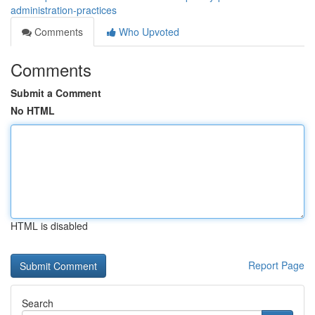
administration-practices
Comments
Who Upvoted
Comments
Submit a Comment
No HTML
HTML is disabled
Report Page
Search