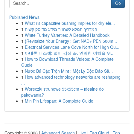
Go
Published News
1
What ris capacitive bushing implies for dry ele...
1
המדריך המלא לשחזור מידע מדיסק קשיח
1
White Turkey Varieties: A Detailed Handbook
1
{Revitalize Your Energy : Get NAD+ PEN 500m...
1
Electrical Services Lane Cove North for High Qu...
1
아네론 니스캡: 멀미 걱정 끝, 안락한 여행을 위...
1
How to Download Threads Videos: A Complete
Guide
1
Nước Bú Cặc Trộn Mint : Một Ly Độc Đáo Sả...
1
How advanced technology networks are reshaping
...
1
Woreczki strunowe 55x55cm – idealne do
pakowania?
1
Min Pin Lifespan: A Complete Guide
Copyright © 2026 |
Advanced Search
|
Live
|
Tag Cloud
|
Top