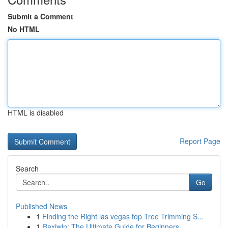
Submit a Comment
No HTML
HTML is disabled
Report Page
Search
Go
Published News
1
Finding the Right las vegas top Tree Trimming S...
1
Raxiwin: The Ultimate Guide for Beginners