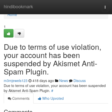
Home
hindibookmark
Togg
navi
Home
1
Due to terms of use violation,
your account has been
suspended by Akismet Anti-
Spam Plugin.
m3mjewels123
418 days ago
News
Discuss
Due to terms of use violation, your account has been suspended
by Akismet Anti-Spam Plugin.
#
Comments
Who Upvoted
Comments