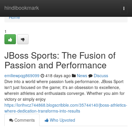
Home
hindibookmark
Togg
navi
Home
1
JBoss Sports: The Fusion of
Passion and Performance
emiliewpqg869099
418 days ago
News
Discuss
Dive into a world where passion fuels performance. JBoss Sport
isn't just focused on the game; it's an obsession to excellence,
wherein athletes and enthusiasts converge. Whether you aim for
victory or simply enjoy
https://lorihvcz744868.blogscribble.com/35744140/jboss-athletics-
where-dedication-transforms-into-results
Comments
Who Upvoted