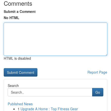
Comments
Submit a Comment
No HTML
HTML is disabled
Report Page
Search
Go
Published News
1
Upgrade A Home : Top Fitness Gear