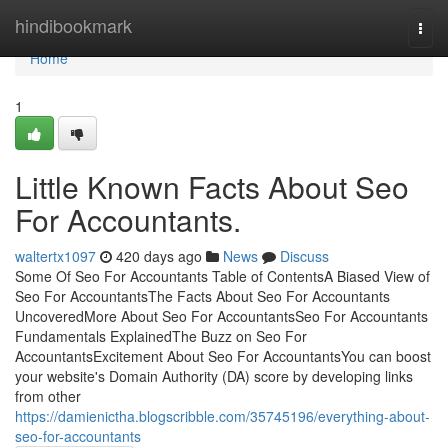
Home
hindibookmark
Togg
navi
Home
1
Little Known Facts About Seo
For Accountants.
waltertx1097
420 days ago
News
Discuss
Some Of Seo For Accountants Table of ContentsA Biased View of
Seo For AccountantsThe Facts About Seo For Accountants
UncoveredMore About Seo For AccountantsSeo For Accountants
Fundamentals ExplainedThe Buzz on Seo For
AccountantsExcitement About Seo For AccountantsYou can boost
your website's Domain Authority (DA) score by developing links
from other
https://damienictha.blogscribble.com/35745196/everything-about-
seo-for-accountants