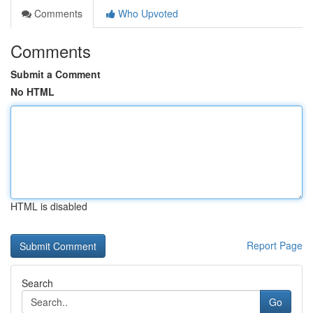
Comments
Who Upvoted
Comments
Submit a Comment
No HTML
HTML is disabled
Report Page
Search
Go