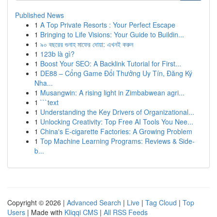
Published News
1
A Top Private Resorts : Your Perfect Escape
1
Bringing to Life Visions: Your Guide to Buildin...
1
৯০ বছরের গুনাহ মাফের দোয়া: এখনই করুন
1
123b là gì?
1
Boost Your SEO: A Backlink Tutorial for First...
1
DE88 – Cổng Game Đổi Thưởng Uy Tín, Đăng Ký
Nha...
1
Musangwin: A rising light in Zimbabwean agri...
1
```text
1
Understanding the Key Drivers of Organizational...
1
Unlocking Creativity: Top Free AI Tools You Nee...
1
China's E-cigarette Factories: A Growing Problem
1
Top Machine Learning Programs: Reviews & Side-
b...
Copyright © 2026 |
Advanced Search
|
Live
|
Tag Cloud
|
Top
Users
| Made with
Kliqqi CMS
|
All RSS Feeds