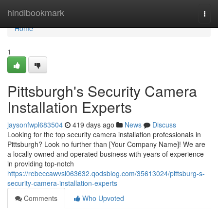
Home
hindibookmark
Togg
navi
Home
1
Pittsburgh's Security Camera
Installation Experts
jaysonfwpl683504
419 days ago
News
Discuss
Looking for the top security camera installation professionals in
Pittsburgh? Look no further than [Your Company Name]! We are
a locally owned and operated business with years of experience
in providing top-notch
https://rebeccawvsl063632.qodsblog.com/35613024/pittsburg-s-
security-camera-installation-experts
Comments
Who Upvoted