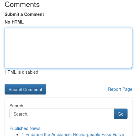
Comments
Submit a Comment
No HTML
HTML is disabled
Report Page
Search
Go
Published News
1
Embrace the Ambiance: Rechargeable Fake Votive