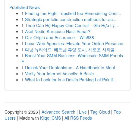
Published News
1
Finding the Right Topsfield top Remodeling Cont...
1
Strategic portfolio construction methods for ac...
1
Thuê Căn Hộ Happy One Central – Giá Hợp Lý, ...
1
Akol Nedir, Kurucusu Nasıl Sunar?
1
Our Origin and Assurance – Win888
1
Local Web Agencies: Elevate Your Online Presence
1
다낭 뉴라이프: 베트남 휴양 도시, 새로운 시작을 ...
1
Boost Your SMM Business: Wholesale SMM Panels
E...
1
Unlock Your Dentabiome : A Handbook to Mout...
1
Verify Your Internet Velocity: A Basic ...
1
What to Look for in a Destin Parking Lot Painti...
Copyright © 2026 |
Advanced Search
|
Live
|
Tag Cloud
|
Top
Users
| Made with
Kliqqi CMS
|
All RSS Feeds