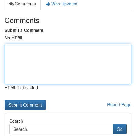
Comments
Who Upvoted
Comments
Submit a Comment
No HTML
HTML is disabled
Report Page
Search
Go