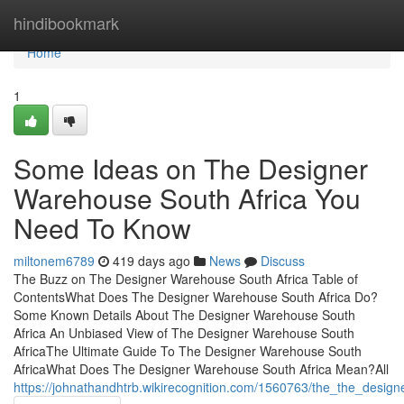
Home
hindibookmark
Home
1
Some Ideas on The Designer
Warehouse South Africa You
Need To Know
miltonem6789
419 days ago
News
Discuss
The Buzz on The Designer Warehouse South Africa Table of
ContentsWhat Does The Designer Warehouse South Africa Do?
Some Known Details About The Designer Warehouse South
Africa An Unbiased View of The Designer Warehouse South
AfricaThe Ultimate Guide To The Designer Warehouse South
AfricaWhat Does The Designer Warehouse South Africa Mean?All
https://johnathandhtrb.wikirecognition.com/1560763/the_the_desig