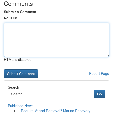
Comments
Submit a Comment
No HTML
HTML is disabled
Report Page
Search
Go
Published News
1
Require Vessel Removal? Marine Recovery