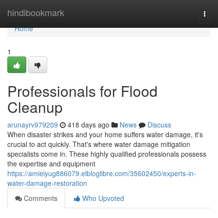
Home
hindibookmark
Togg
navi
Home
1
Professionals for Flood
Cleanup
arunayrv979209
418 days ago
News
Discuss
When disaster strikes and your home suffers water damage, it's
crucial to act quickly. That's where water damage mitigation
specialists come in. These highly qualified professionals possess
the expertise and equipment
https://amieiyug886079.elbloglibre.com/35602450/experts-in-
water-damage-restoration
Comments
Who Upvoted