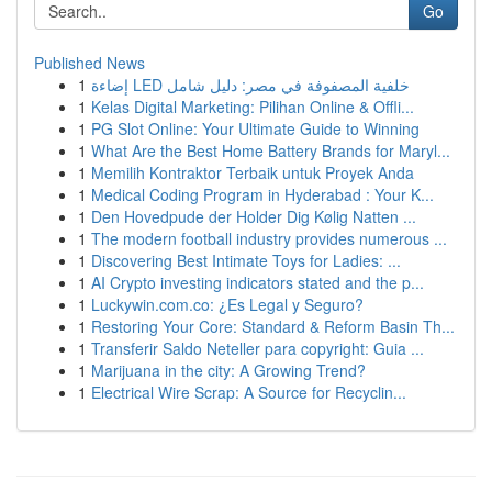
Go
Published News
1
إضاءة LED خلفية المصفوفة في مصر: دليل شامل
1
Kelas Digital Marketing: Pilihan Online & Offli...
1
PG Slot Online: Your Ultimate Guide to Winning
1
What Are the Best Home Battery Brands for Maryl...
1
Memilih Kontraktor Terbaik untuk Proyek Anda
1
Medical Coding Program in Hyderabad : Your K...
1
Den Hovedpude der Holder Dig Kølig Natten ...
1
The modern football industry provides numerous ...
1
Discovering Best Intimate Toys for Ladies: ...
1
AI Crypto investing indicators stated and the p...
1
Luckywin.com.co: ¿Es Legal y Seguro?
1
Restoring Your Core: Standard & Reform Basin Th...
1
Transferir Saldo Neteller para copyright: Guia ...
1
Marijuana in the city: A Growing Trend?
1
Electrical Wire Scrap: A Source for Recyclin...