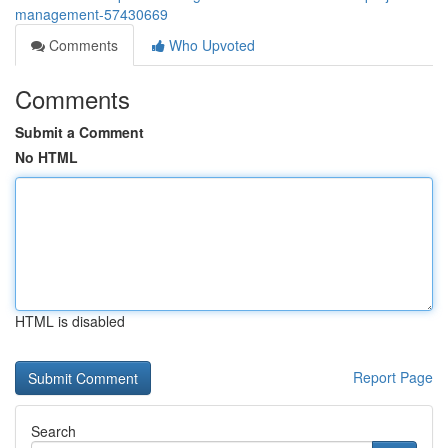
management-57430669
Comments
Who Upvoted
Comments
Submit a Comment
No HTML
HTML is disabled
Report Page
Search