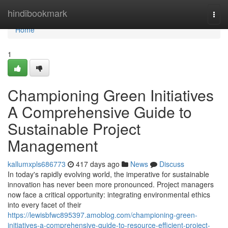
Home
hindibookmark
Togg
navi
Home
1
Championing Green Initiatives
A Comprehensive Guide to
Sustainable Project
Management
kallumxpls686773
417 days ago
News
Discuss
In today's rapidly evolving world, the imperative for sustainable
innovation has never been more pronounced. Project managers
now face a critical opportunity: integrating environmental ethics
into every facet of their
https://lewisbfwc895397.amoblog.com/championing-green-
initiatives-a-comprehensive-guide-to-resource-efficient-project-