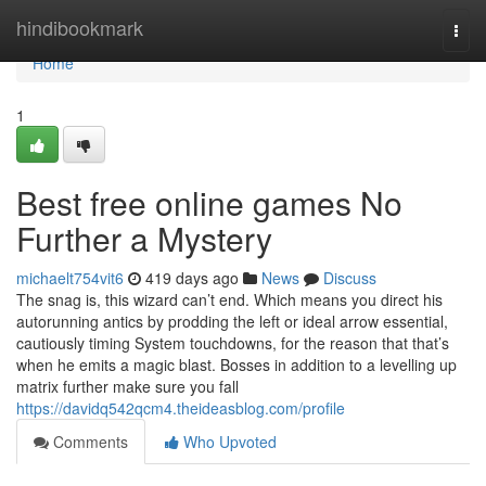
Home
hindibookmark
Togg
navi
Home
1
Best free online games No
Further a Mystery
michaelt754vit6
419 days ago
News
Discuss
The snag is, this wizard can’t end. Which means you direct his
autorunning antics by prodding the left or ideal arrow essential,
cautiously timing System touchdowns, for the reason that that’s
when he emits a magic blast. Bosses in addition to a levelling up
matrix further make sure you fall
https://davidq542qcm4.theideasblog.com/profile
Comments
Who Upvoted