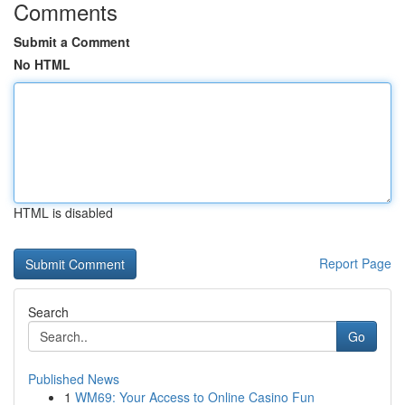
Comments
Submit a Comment
No HTML
HTML is disabled
Report Page
Search
Go
Published News
1
WM69: Your Access to Online Casino Fun