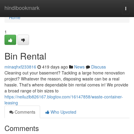
Home
hindibookmark
Togg
navi
Home
1
Bin Rental
minaqhxf233816
419 days ago
News
Discuss
Cleaning out your basement? Tackling a large home renovation
project? Whatever the reason, disposing waste can be a real
hassle. That's where dependable bin rental comes in! We provide
a broad range of bin sizes to
https://neiluzlb826167.blogtov.com/16147858/waste-container-
leasing
Comments
Who Upvoted
Comments