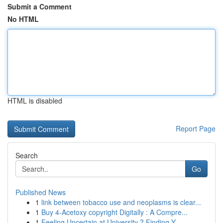
Submit a Comment
No HTML
HTML is disabled
Report Page
Search
Go
Published News
1
link between tobacco use and neoplasms is clear...
1
Buy 4-Acetoxy copyright Digitally : A Compre...
1
Feeling Uncertain at University ? Finding Y...