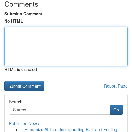
Comments
Submit a Comment
No HTML
HTML is disabled
Report Page
Search
Go
Published News
1
Humanize AI Text: Incorporating Flair and Feeling