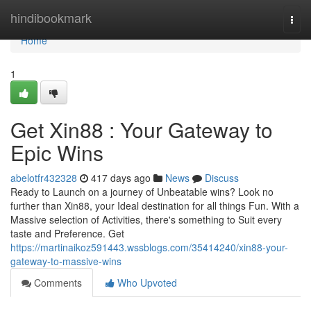
Home
hindibookmark
Togg
navi
Home
1
Get Xin88 : Your Gateway to
Epic Wins
abelotfr432328
417 days ago
News
Discuss
Ready to Launch on a journey of Unbeatable wins? Look no
further than Xin88, your Ideal destination for all things Fun. With a
Massive selection of Activities, there's something to Suit every
taste and Preference. Get
https://martinaikoz591443.wssblogs.com/35414240/xin88-your-
gateway-to-massive-wins
Comments
Who Upvoted