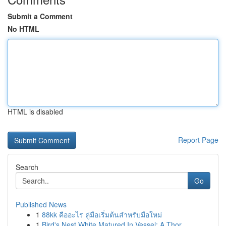
Submit a Comment
No HTML
HTML is disabled
Report Page
Search
Go
Published News
1
88kk คืออะไร คู่มือเริ่มต้นสำหรับมือใหม่
1
Bird's Nest White Matured In Vessel: A Thor...