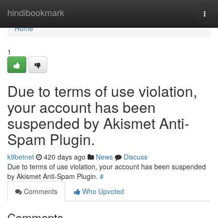
Home
hindibookmark
Togg
navi
Home
1
Due to terms of use violation,
your account has been
suspended by Akismet Anti-
Spam Plugin.
k9betnet
420 days ago
News
Discuss
Due to terms of use violation, your account has been suspended
by Akismet Anti-Spam Plugin.
#
Comments
Who Upvoted
Comments