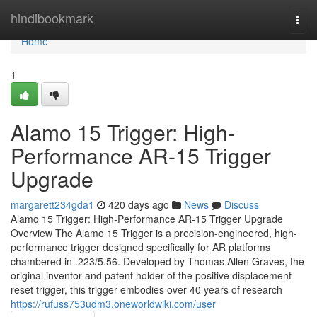
Home
hindibookmark
Togg
navi
Home
1
Alamo 15 Trigger: High-
Performance AR-15 Trigger
Upgrade
margarett234gda1
420 days ago
News
Discuss
Alamo 15 Trigger: High-Performance AR-15 Trigger Upgrade
Overview The Alamo 15 Trigger is a precision-engineered, high-
performance trigger designed specifically for AR platforms
chambered in .223/5.56. Developed by Thomas Allen Graves, the
original inventor and patent holder of the positive displacement
reset trigger, this trigger embodies over 40 years of research
https://rufuss753udm3.oneworldwiki.com/user