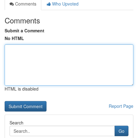
Comments
Who Upvoted
Comments
Submit a Comment
No HTML
HTML is disabled
Report Page
Search
Go