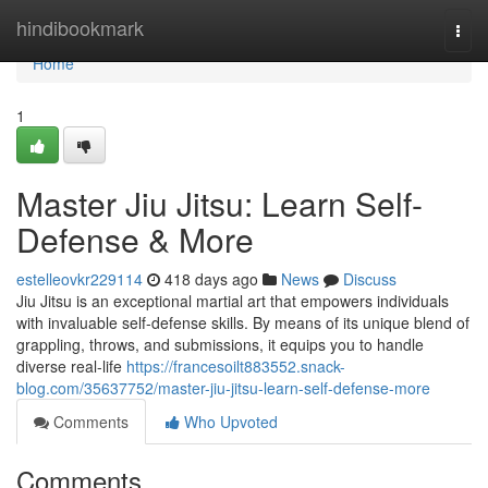
Home
hindibookmark
Togg
navi
Home
1
Master Jiu Jitsu: Learn Self-
Defense & More
estelleovkr229114
418 days ago
News
Discuss
Jiu Jitsu is an exceptional martial art that empowers individuals
with invaluable self-defense skills. By means of its unique blend of
grappling, throws, and submissions, it equips you to handle
diverse real-life
https://francesoilt883552.snack-
blog.com/35637752/master-jiu-jitsu-learn-self-defense-more
Comments
Who Upvoted
Comments