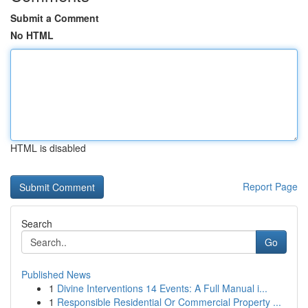
Submit a Comment
No HTML
HTML is disabled
Report Page
Search
Go
Published News
1
Divine Interventions 14 Events: A Full Manual i...
1
Responsible Residential Or Commercial Property ...