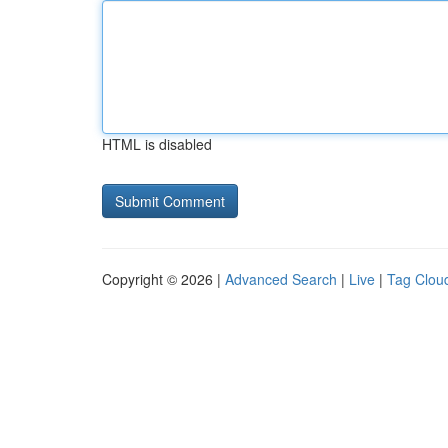
HTML is disabled
Copyright © 2026 |
Advanced Search
|
Live
|
Tag Clou