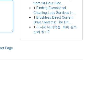
from 24 Hour Elec...
1
Finding Exceptional
Cleaning Lady Services in...
1
Brushless Direct Current
Drive Systems: The Dri...
1
리니지 대리육성, 득이 될까
손이 될까?
ort Page