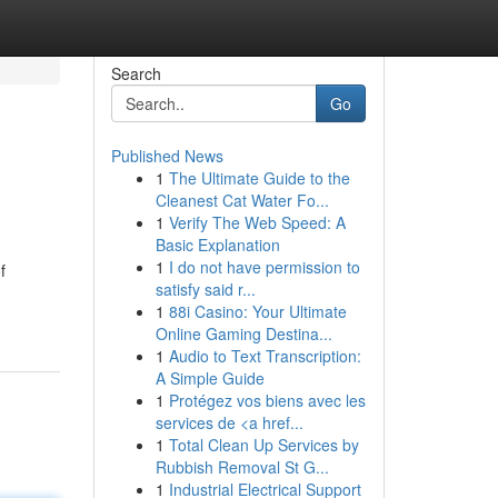
Search
Go
Published News
1
The Ultimate Guide to the
Cleanest Cat Water Fo...
1
Verify The Web Speed: A
Basic Explanation
1
I do not have permission to
f
satisfy said r...
1
88i Casino: Your Ultimate
Online Gaming Destina...
1
Audio to Text Transcription:
A Simple Guide
1
Protégez vos biens avec les
services de <a href...
1
Total Clean Up Services by
Rubbish Removal St G...
1
Industrial Electrical Support