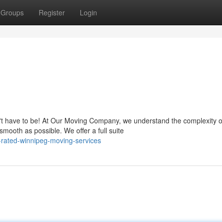
Groups
Register
Login
n't have to be! At Our Moving Company, we understand the complexity o
mooth as possible. We offer a full suite
-rated-winnipeg-moving-services