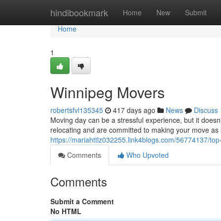
Home
hindibookmark
Home
New
Submit
Home
1
Winnipeg Movers
robertsfvl135345
417 days ago
News
Discuss
Moving day can be a stressful experience, but it does
relocating and are committed to making your move as s
https://mariahttlz032255.link4blogs.com/56774137/top
Comments
Who Upvoted
Comments
Submit a Comment
No HTML