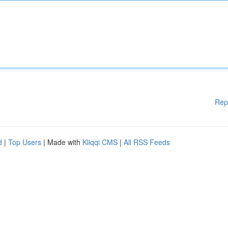
Rep
d
|
Top Users
| Made with
Kliqqi CMS
|
All RSS Feeds