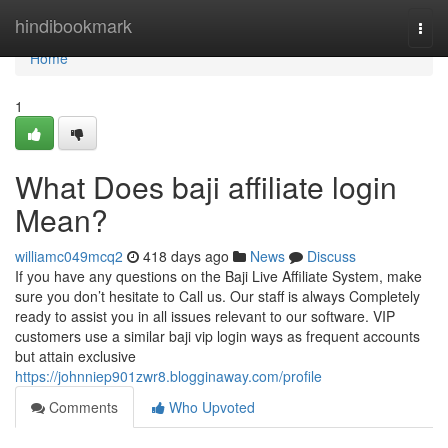
Home
hindibookmark
Togg
navi
Home
1
What Does baji affiliate login
Mean?
williamc049mcq2
418 days ago
News
Discuss
If you have any questions on the Baji Live Affiliate System, make
sure you don’t hesitate to Call us. Our staff is always Completely
ready to assist you in all issues relevant to our software. VIP
customers use a similar baji vip login ways as frequent accounts
but attain exclusive
https://johnniep901zwr8.blogginaway.com/profile
Comments
Who Upvoted