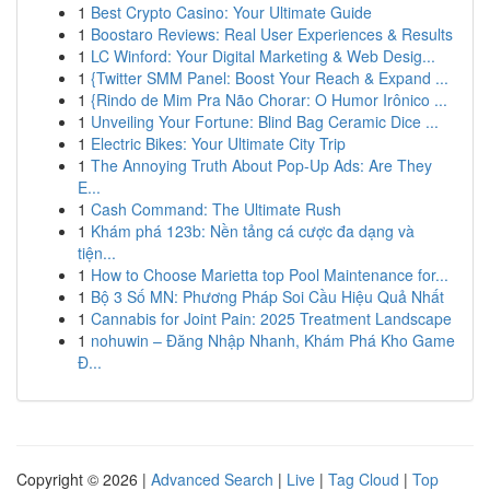
1
Best Crypto Casino: Your Ultimate Guide
1
Boostaro Reviews: Real User Experiences & Results
1
LC Winford: Your Digital Marketing & Web Desig...
1
{Twitter SMM Panel: Boost Your Reach & Expand ...
1
{Rindo de Mim Pra Não Chorar: O Humor Irônico ...
1
Unveiling Your Fortune: Blind Bag Ceramic Dice ...
1
Electric Bikes: Your Ultimate City Trip
1
The Annoying Truth About Pop-Up Ads: Are They
E...
1
Cash Command: The Ultimate Rush
1
Khám phá 123b: Nền tảng cá cược đa dạng và
tiện...
1
How to Choose Marietta top Pool Maintenance for...
1
Bộ 3 Số MN: Phương Pháp Soi Cầu Hiệu Quả Nhất
1
Cannabis for Joint Pain: 2025 Treatment Landscape
1
nohuwin – Đăng Nhập Nhanh, Khám Phá Kho Game
Đ...
Copyright © 2026 |
Advanced Search
|
Live
|
Tag Cloud
|
Top