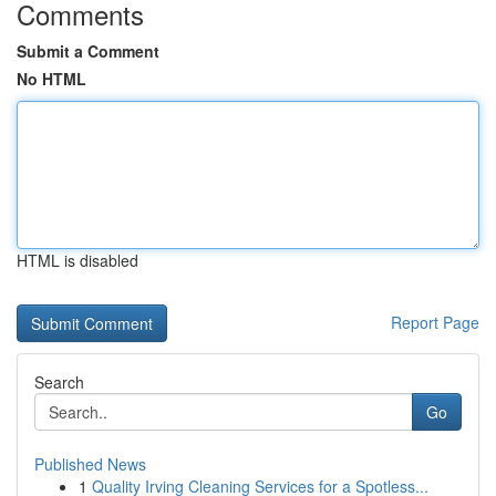
Comments
Submit a Comment
No HTML
HTML is disabled
Report Page
Search
Go
Published News
1
Quality Irving Cleaning Services for a Spotless...