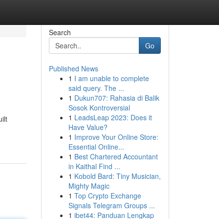
Search
Go
Published News
1
I am unable to complete
said query. The ...
1
Dukun707: Rahasia di Balik
Sosok Kontroversial
1
LeadsLeap 2023: Does it
ilt
Have Value?
1
Improve Your Online Store:
Essential Online...
1
Best Chartered Accountant
in Kaithal Find ...
1
Kobold Bard: Tiny Musician,
Mighty Magic
1
Top Crypto Exchange
Signals Telegram Groups ...
1
ibet44: Panduan Lengkap