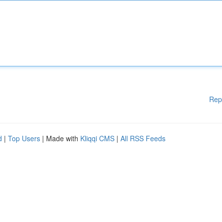
Rep
d
|
Top Users
| Made with
Kliqqi CMS
|
All RSS Feeds