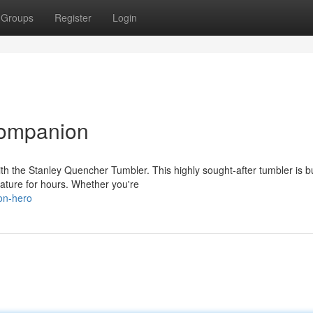
Groups
Register
Login
Companion
h the Stanley Quencher Tumbler. This highly sought-after tumbler is bu
ature for hours. Whether you're
on-hero