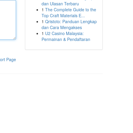
dan Ulasan Terbaru
1
The Complete Guide to the
Top Craft Materials E...
1
Qristoto: Panduan Lengkap
dan Cara Mengakses
1
U2 Casino Malaysia:
Permainan & Pendaftaran
ort Page