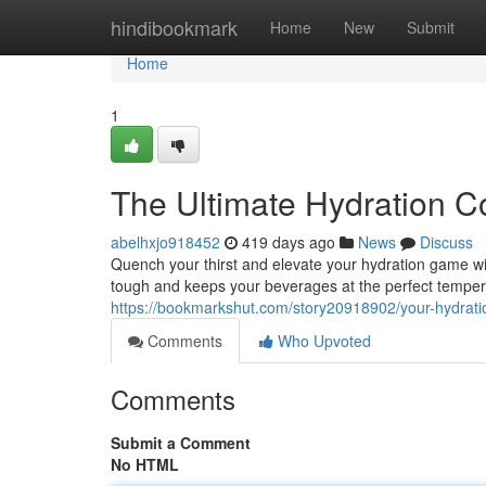
Home
hindibookmark
Home
New
Submit
Home
1
The Ultimate Hydration 
abelhxjo918452
419 days ago
News
Discuss
Quench your thirst and elevate your hydration game wit
tough and keeps your beverages at the perfect temper
https://bookmarkshut.com/story20918902/your-hydrati
Comments
Who Upvoted
Comments
Submit a Comment
No HTML