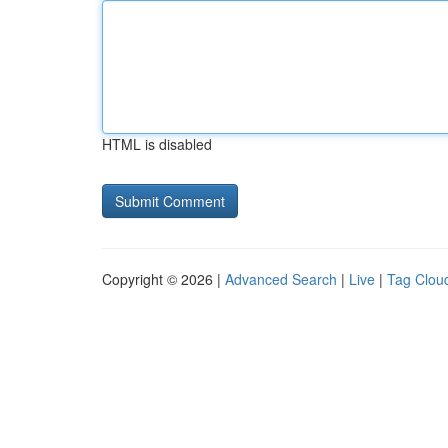
HTML is disabled
Copyright © 2026 |
Advanced Search
|
Live
|
Tag Clou