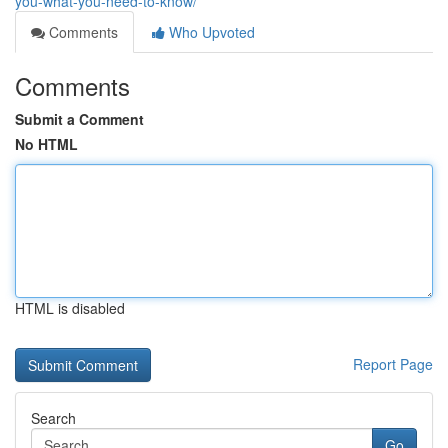
you-what-you-need-to-know/
Comments
Who Upvoted
Comments
Submit a Comment
No HTML
HTML is disabled
Report Page
Search
Go