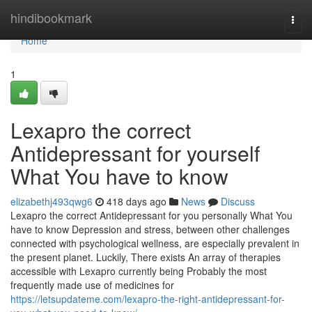
Home
hindibookmark
Togg
navi
Home
1
Lexapro the correct
Antidepressant for yourself
What You have to know
elizabethj493qwg6
418 days ago
News
Discuss
Lexapro the correct Antidepressant for you personally What You
have to know Depression and stress, between other challenges
connected with psychological wellness, are especially prevalent in
the present planet. Luckily, There exists An array of therapies
accessible with Lexapro currently being Probably the most
frequently made use of medicines for
https://letsupdateme.com/lexapro-the-right-antidepressant-for-