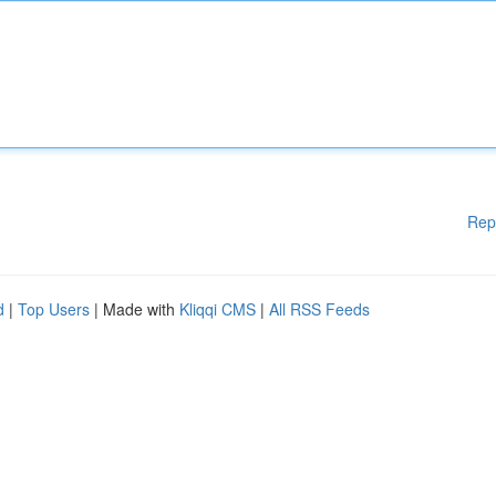
Rep
d
|
Top Users
| Made with
Kliqqi CMS
|
All RSS Feeds