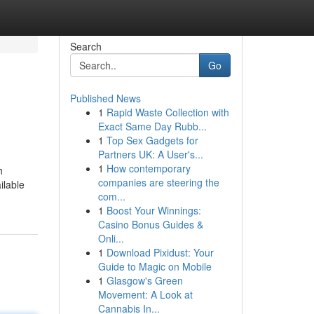
Search
Go
Published News
1
Rapid Waste Collection with
Exact Same Day Rubb...
1
Top Sex Gadgets for
Partners UK: A User's...
1
How contemporary
h
companies are steering the
ilable
com...
1
Boost Your Winnings:
Casino Bonus Guides &
Onli...
1
Download Pixidust: Your
Guide to Magic on Mobile
1
Glasgow's Green
Movement: A Look at
Cannabis In...