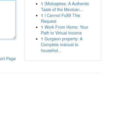
1
{Molcajetes: A Authentic
Taste of the Mexican...
1
I Cannot Fulfill This
Request
1
Work From Home: Your
Path to Virtual Income
1
Gurgaon property: A
Complete manual to
househol...
ort Page