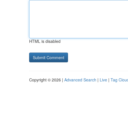
HTML is disabled
Copyright © 2026 |
Advanced Search
|
Live
|
Tag Clou