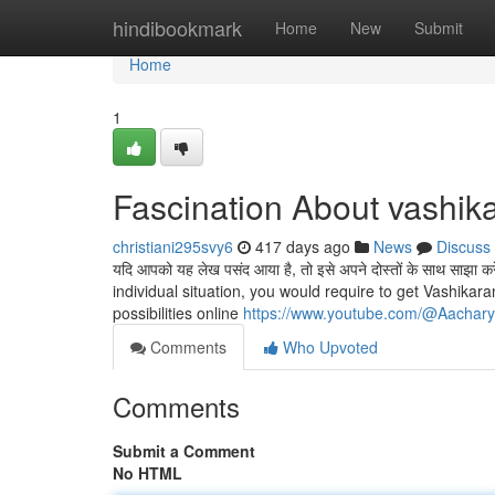
Home
hindibookmark
Home
New
Submit
Home
1
Fascination About vashika
christiani295svy6
417 days ago
News
Discuss
यदि आपको यह लेख पसंद आया है, तो इसे अपने दोस्तों के साथ सा
individual situation, you would require to get Vashikar
possibilities online
https://www.youtube.com/@Aachar
Comments
Who Upvoted
Comments
Submit a Comment
No HTML