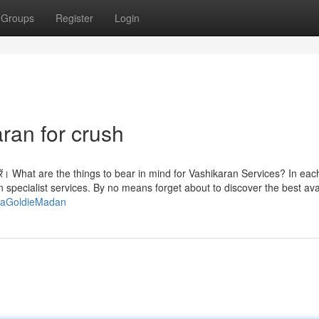
Groups
Register
Login
ran for crush
झा करें। What are the things to bear in mind for Vashikaran Services? In eac
an specialist services. By no means forget about to discover the best ava
yaGoldieMadan