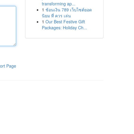
transforming ap...
1
ช้อนเงิน 789 เว็บไซต์ยอด
นิยม ที่ ควร เล่น
1
Our Best Festive Gift
Packages: Holiday Ch...
ort Page