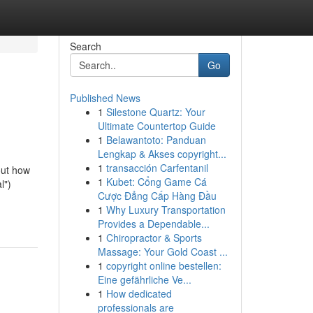
Search
Go
Published News
1
Silestone Quartz: Your
Ultimate Countertop Guide
1
Belawantoto: Panduan
Lengkap & Akses copyright...
1
transacción Carfentanil
out how
1
Kubet: Cổng Game Cá
l")
Cược Đẳng Cấp Hàng Đầu
1
Why Luxury Transportation
Provides a Dependable...
1
Chiropractor & Sports
Massage: Your Gold Coast ...
1
copyright online bestellen:
Eine gefährliche Ve...
1
How dedicated
professionals are