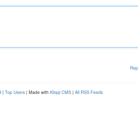
Rep
d
|
Top Users
| Made with
Kliqqi CMS
|
All RSS Feeds