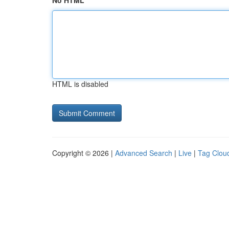
No HTML
HTML is disabled
Copyright © 2026 |
Advanced Search
|
Live
|
Tag Clou