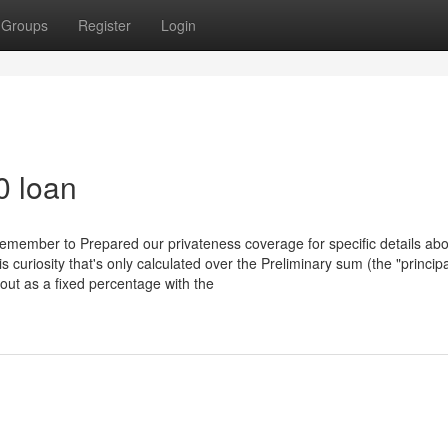
Groups
Register
Login
0 loan
 Remember to Prepared our privateness coverage for specific details ab
s curiosity that's only calculated over the Preliminary sum (the "principa
bout as a fixed percentage with the