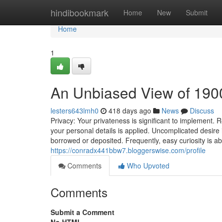
Home
hindibookmark
Home
New
Submit
Home
1
An Unbiased View of 190
lesters643lmh0
418 days ago
News
Discuss
Privacy: Your privateness is significant to implement.
your personal details is applied. Uncomplicated desire i
borrowed or deposited. Frequently, easy curiosity is a
https://conradx441bbw7.bloggerswise.com/profile
Comments
Who Upvoted
Comments
Submit a Comment