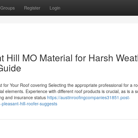
Groups
Register
Login
t Hill MO Material for Harsh Weat
Guide
for Your Roof covering Selecting the appropriate professional for a ro
l elements. Experience with different roof products is crucial, as is a s
ing and insurance status
https://austinroofingcompanies31851.post-
pleasant-hill-roofer-suggests