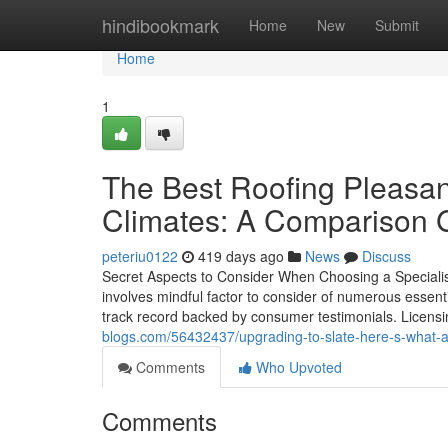
Home
hindibookmark
Home
New
Submit
Home
1
The Best Roofing Pleasan
Climates: A Comparison 
peteriu0122
419 days ago
News
Discuss
Secret Aspects to Consider When Choosing a Specialist 
involves mindful factor to consider of numerous essentia
track record backed by consumer testimonials. Licens
blogs.com/56432437/upgrading-to-slate-here-s-what-a-
Comments
Who Upvoted
Comments