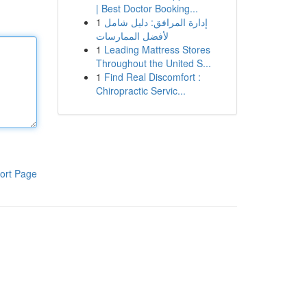
| Best Doctor Booking...
1
إدارة المرافق: دليل شامل
لأفضل الممارسات
1
Leading Mattress Stores
Throughout the United S...
1
Find Real Discomfort :
Chiropractic Servic...
ort Page