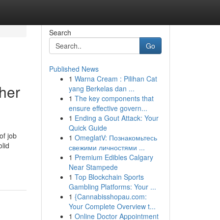
Search
Go
Published News
1
Warna Cream : Pilihan Cat
her
yang Berkelas dan ...
1
The key components that
ensure effective govern...
1
Ending a Gout Attack: Your
Quick Guide
of job
1
OmeglatV: Познакомьтесь
olid
свежими личностями ...
1
Premium Edibles Calgary
Near Stampede
1
Top Blockchain Sports
Gambling Platforms: Your ...
1
{Cannabisshopau.com:
Your Complete Overview t...
1
Online Doctor Appointment