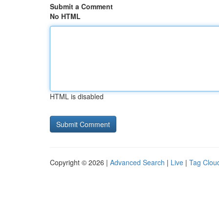
Submit a Comment
No HTML
HTML is disabled
Copyright © 2026 |
Advanced Search
|
Live
|
Tag Clou