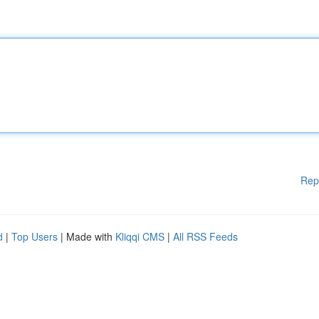
Rep
d
|
Top Users
| Made with
Kliqqi CMS
|
All RSS Feeds