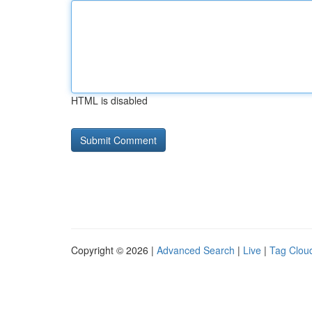
HTML is disabled
Copyright © 2026 |
Advanced Search
|
Live
|
Tag Clou