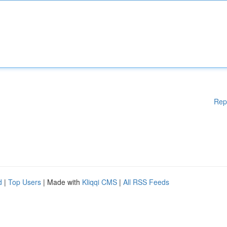
Rep
d
|
Top Users
| Made with
Kliqqi CMS
|
All RSS Feeds