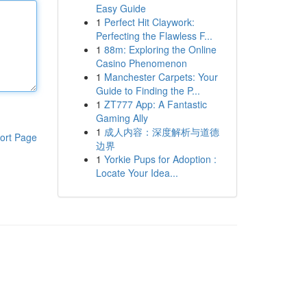
Easy Guide
1
Perfect Hit Claywork:
Perfecting the Flawless F...
1
88m: Exploring the Online
Casino Phenomenon
1
Manchester Carpets: Your
Guide to Finding the P...
1
ZT777 App: A Fantastic
Gaming Ally
1
成人内容：深度解析与道德
ort Page
边界
1
Yorkie Pups for Adoption :
Locate Your Idea...