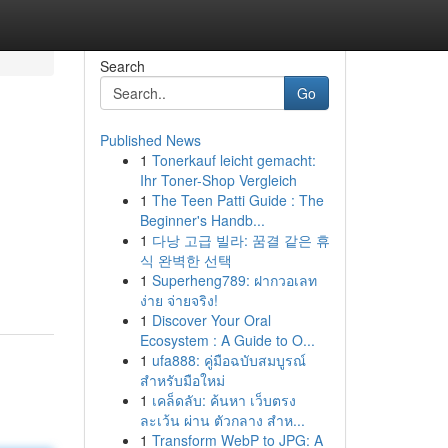
Search
Go
Published News
1
Tonerkauf leicht gemacht:
Ihr Toner-Shop Vergleich
1
The Teen Patti Guide : The
Beginner's Handb...
1
다낭 고급 빌라: 꿈결 같은 휴
식 완벽한 선택
1
Superheng789: ฝากวอเลท
ง่าย จ่ายจริง!
1
Discover Your Oral
Ecosystem : A Guide to O...
1
ufa888: คู่มือฉบับสมบูรณ์
สำหรับมือใหม่
1
เคล็ดลับ: ค้นหา เว็บตรง
ละเว้น ผ่าน ตัวกลาง สำห...
1
Transform WebP to JPG: A