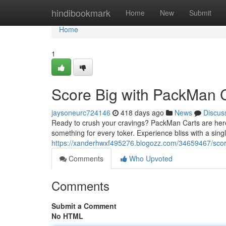
Home
hindibookmark
Home
New
Submit
Home
1
Score Big with PackMan 
jaysoneurc724146
418 days ago
News
Discus
Ready to crush your cravings? PackMan Carts are here
something for every toker. Experience bliss with a sing
https://xanderhwxf495276.blogozz.com/34659467/scor
Comments
Who Upvoted
Comments
Submit a Comment
No HTML