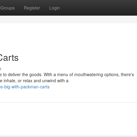
Groups
Register
Login
Carts
s
 to deliver the goods. With a menu of mouthwatering options, there's
le inhale, or relax and unwind with a
e-big-with-packman-carts