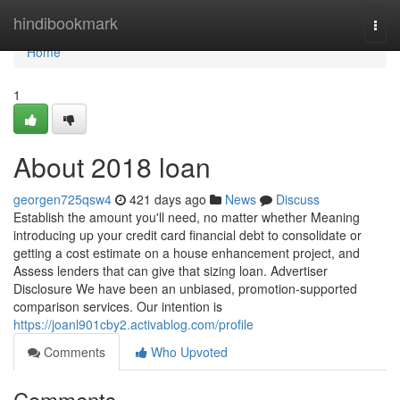
Home
hindibookmark
Togg
navi
Home
1
About 2018 loan
georgen725qsw4
421 days ago
News
Discuss
Establish the amount you'll need, no matter whether Meaning
introducing up your credit card financial debt to consolidate or
getting a cost estimate on a house enhancement project, and
Assess lenders that can give that sizing loan. Advertiser
Disclosure We have been an unbiased, promotion-supported
comparison services. Our intention is
https://joanl901cby2.activablog.com/profile
Comments
Who Upvoted
Comments