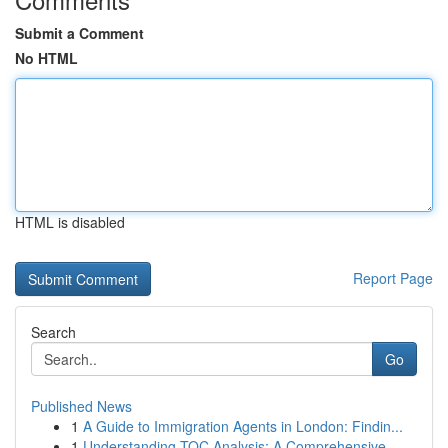
Submit a Comment
No HTML
HTML is disabled
Report Page
Search
Go
Published News
1
A Guide to Immigration Agents in London: Findin...
1
Understanding TOC Analysis: A Comprehensive