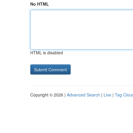
No HTML
HTML is disabled
Copyright © 2026 |
Advanced Search
|
Live
|
Tag Clou