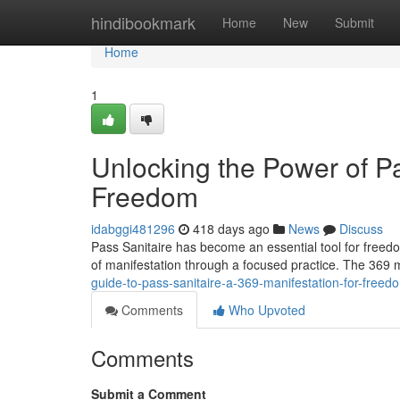
Home
hindibookmark
Home
New
Submit
Home
1
Unlocking the Power of Pa
Freedom
idabggi481296
418 days ago
News
Discuss
Pass Sanitaire has become an essential tool for freed
of manifestation through a focused practice. The 369
guide-to-pass-sanitaire-a-369-manifestation-for-freed
Comments
Who Upvoted
Comments
Submit a Comment