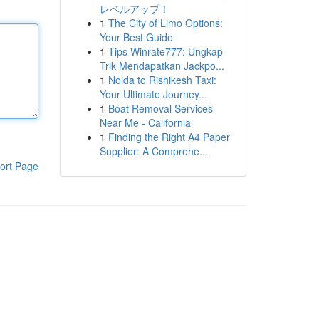
レベルアップ！
1
The City of Limo Options:
Your Best Guide
1
Tips Winrate777: Ungkap
Trik Mendapatkan Jackpo...
1
Noida to Rishikesh Taxi:
Your Ultimate Journey...
1
Boat Removal Services
Near Me - California
1
Finding the Right A4 Paper
Supplier: A Comprehe...
ort Page