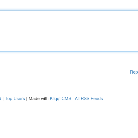
Rep
d
|
Top Users
| Made with
Kliqqi CMS
|
All RSS Feeds