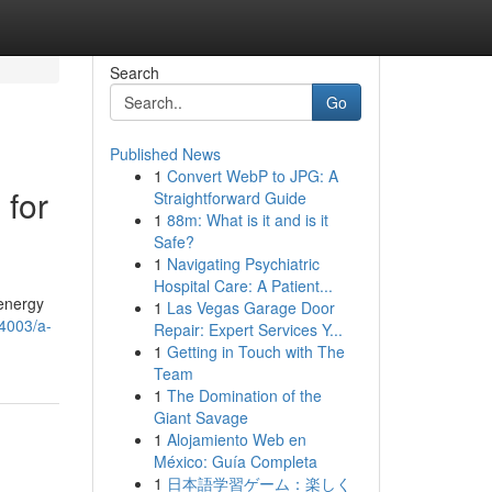
Search
Go
Published News
1
Convert WebP to JPG: A
 for
Straightforward Guide
1
88m: What is it and is it
Safe?
1
Navigating Psychiatric
Hospital Care: A Patient...
 energy
1
Las Vegas Garage Door
04003/a-
Repair: Expert Services Y...
1
Getting in Touch with The
Team
1
The Domination of the
Giant Savage
1
Alojamiento Web en
México: Guía Completa
1
日本語学習ゲーム：楽しく