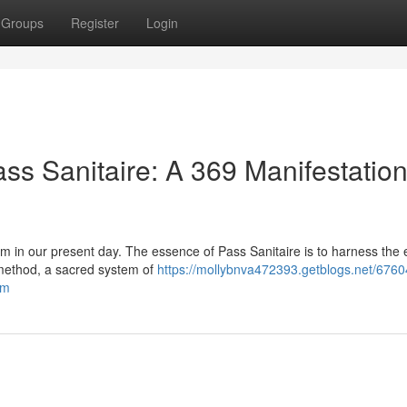
Groups
Register
Login
ss Sanitaire: A 369 Manifestation
om in our present day. The essence of Pass Sanitaire is to harness the
 method, a sacred system of
https://mollybnva472393.getblogs.net/676
om