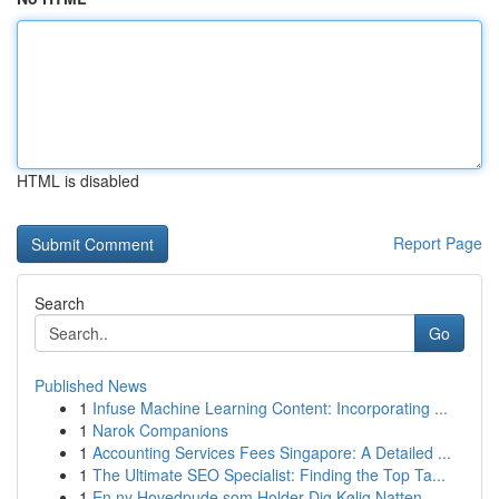
HTML is disabled
Report Page
Search
Go
Published News
1
Infuse Machine Learning Content: Incorporating ...
1
Narok Companions
1
Accounting Services Fees Singapore: A Detailed ...
1
The Ultimate SEO Specialist: Finding the Top Ta...
1
En ny Hovedpude som Holder Dig Kølig Natten...