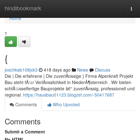
Home
hindibookmark
Togg
navi
Home
1
{
joschkab108jxk3
418 days ago
News
Discuss
Die | Die erfahrene | Die zuverlÃ¤ssige } Firma Alpenkraft Projekt
Bau steht fÃ¼r VerlÃ¤sslichkeit in NiederÃ¶sterreich . Wir bieten
schlÃ¼sselfertige Bauprojekte â€“ zuverlÃ¤ssig, professionell und
regional.
https://hausbau01123.blogzet.com/-50417687
Comments
Who Upvoted
Comments
Submit a Comment
No HTML