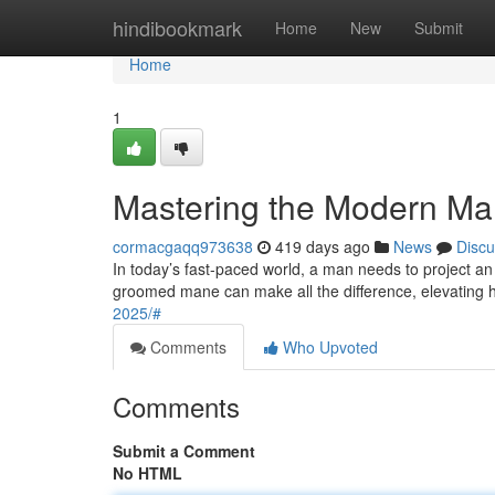
Home
hindibookmark
Home
New
Submit
Home
1
Mastering the Modern M
cormacgaqq973638
419 days ago
News
Discu
In today’s fast-paced world, a man needs to project an im
groomed mane can make all the difference, elevating 
2025/#
Comments
Who Upvoted
Comments
Submit a Comment
No HTML