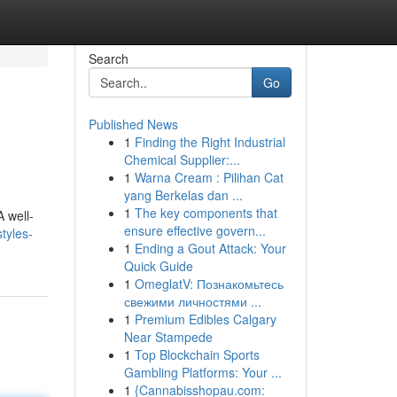
Search
Go
Published News
1
Finding the Right Industrial
Chemical Supplier:...
1
Warna Cream : Pilihan Cat
yang Berkelas dan ...
1
The key components that
A well-
ensure effective govern...
tyles-
1
Ending a Gout Attack: Your
Quick Guide
1
OmeglatV: Познакомьтесь
свежими личностями ...
1
Premium Edibles Calgary
Near Stampede
1
Top Blockchain Sports
Gambling Platforms: Your ...
1
{Cannabisshopau.com: