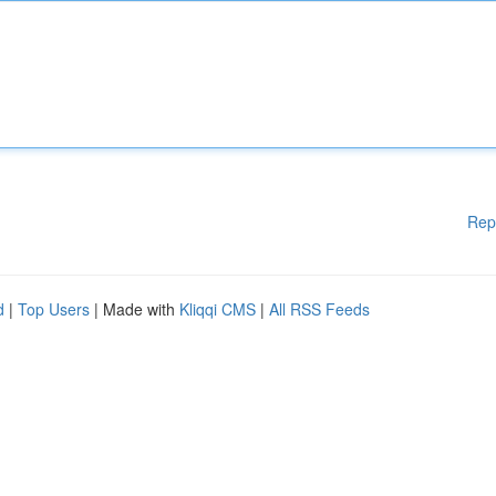
Rep
d
|
Top Users
| Made with
Kliqqi CMS
|
All RSS Feeds