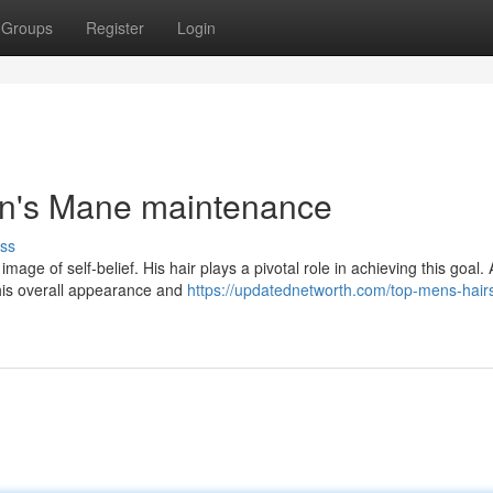
Groups
Register
Login
an's Mane maintenance
ss
age of self-belief. His hair plays a pivotal role in achieving this goal. 
his overall appearance and
https://updatednetworth.com/top-mens-hairs