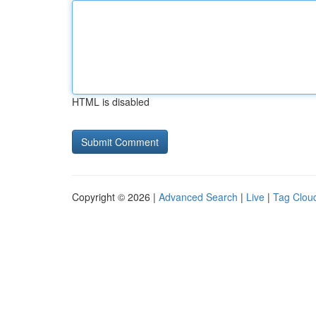
HTML is disabled
Copyright © 2026 |
Advanced Search
|
Live
|
Tag Clou