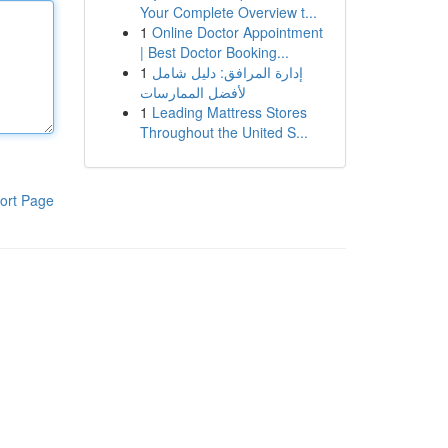
Your Complete Overview t...
1
Online Doctor Appointment
| Best Doctor Booking...
1
إدارة المرافق: دليل شامل
لأفضل الممارسات
1
Leading Mattress Stores
Throughout the United S...
ort Page